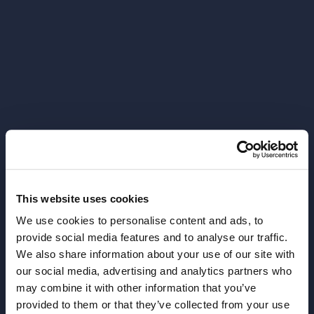
This website uses cookies
We use cookies to personalise content and ads, to
provide social media features and to analyse our traffic.
We also share information about your use of our site with
our social media, advertising and analytics partners who
404
may combine it with other information that you’ve
provided to them or that they’ve collected from your use