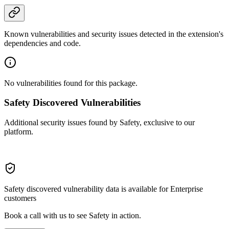
Known vulnerabilities and security issues detected in the extension's
dependencies and code.
No vulnerabilities found for this package.
Safety Discovered Vulnerabilities
Additional security issues found by Safety, exclusive to our
platform.
Safety discovered vulnerability data is available for Enterprise
customers
Book a call with us to see Safety in action.