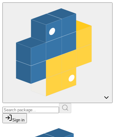
Sign in