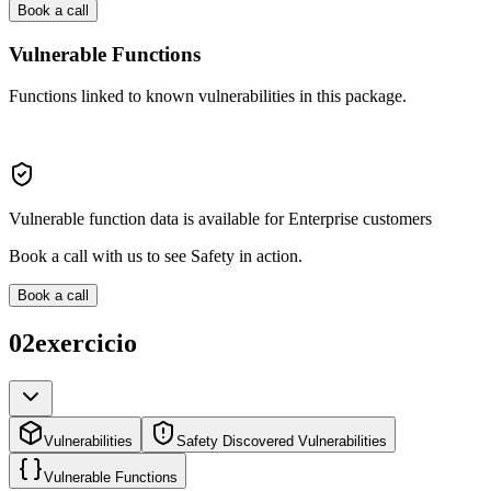
Book a call
Vulnerable Functions
Functions linked to known vulnerabilities in this package.
Vulnerable function data is available for Enterprise customers
Book a call with us to see Safety in action.
Book a call
02exercicio
Vulnerabilities
Safety Discovered Vulnerabilities
Vulnerable Functions