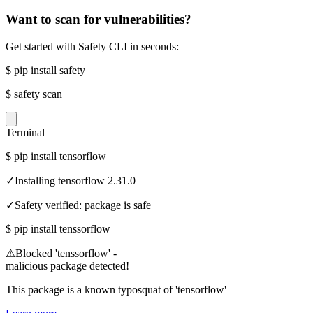
Want to scan for vulnerabilities?
Get started with Safety CLI in seconds:
$
pip install safety
$
safety scan
Terminal
$
pip install tensorflow
✓
Installing tensorflow 2.31.0
✓
Safety verified: package is safe
$
pip install tenssorflow
⚠
Blocked 'tenssorflow' -
malicious package detected!
This package is a known typosquat of 'tensorflow'