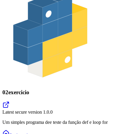
02exercicio
Latest secure version
1.0.0
Um simples programa dee teste da função def e loop for