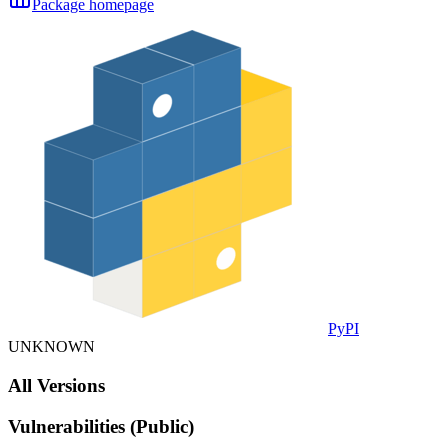
Package homepage
PyPI
UNKNOWN
All Versions
Vulnerabilities (Public)