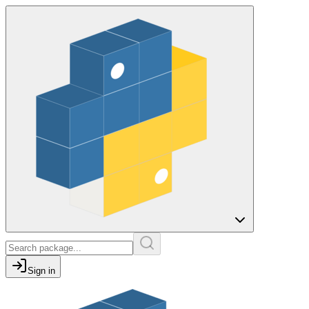
Sign in