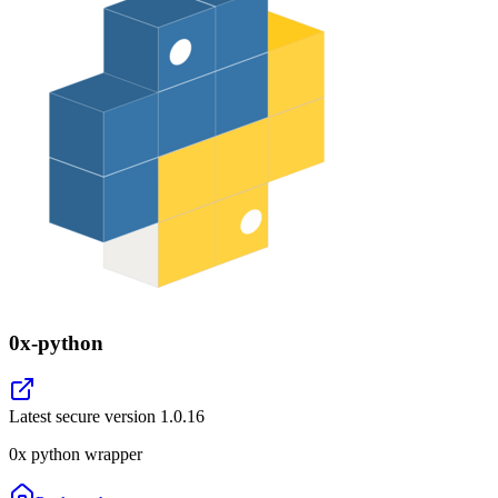
0x-python
Latest secure version
1.0.16
0x python wrapper