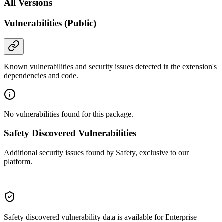
All Versions
Vulnerabilities (Public)
Known vulnerabilities and security issues detected in the extension's
dependencies and code.
No vulnerabilities found for this package.
Safety Discovered Vulnerabilities
Additional security issues found by Safety, exclusive to our
platform.
Safety discovered vulnerability data is available for Enterprise