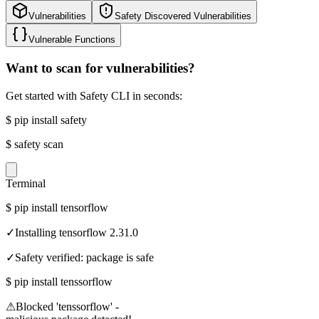
Vulnerabilities
Safety Discovered Vulnerabilities
Vulnerable Functions
Want to scan for vulnerabilities?
Get started with Safety CLI in seconds:
$
pip install safety
$
safety scan
Terminal
$
pip install tensorflow
✓
Installing tensorflow 2.31.0
✓
Safety verified: package is safe
$
pip install tenssorflow
⚠
Blocked 'tenssorflow' -