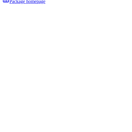
Package homepage