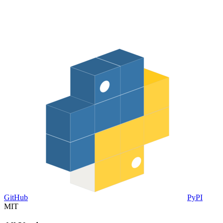
GitHub
PyPI
MIT