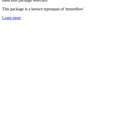
malicious package detected!
This package is a known typosquat of 'tensorflow'
Learn more