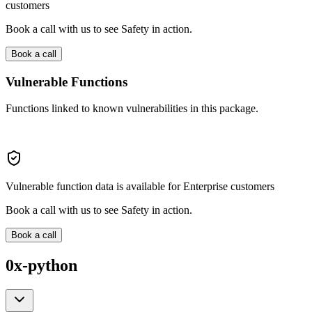
customers
Book a call with us to see Safety in action.
Book a call
Vulnerable Functions
Functions linked to known vulnerabilities in this package.
Vulnerable function data is available for Enterprise customers
Book a call with us to see Safety in action.
Book a call
0x-python