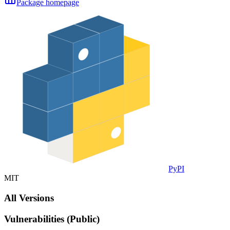
Package homepage
PyPI
MIT
All Versions
Vulnerabilities (Public)