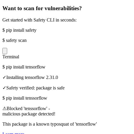
Want to scan for vulnerabilities?
Get started with Safety CLI in seconds:
$
pip install safety
$
safety scan
Terminal
$
pip install tensorflow
✓
Installing tensorflow 2.31.0
✓
Safety verified: package is safe
$
pip install tenssorflow
⚠
Blocked 'tenssorflow' -
malicious package detected!
This package is a known typosquat of 'tensorflow'