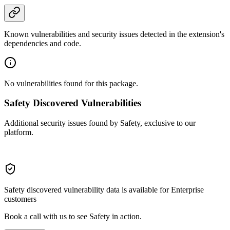
Known vulnerabilities and security issues detected in the extension's
dependencies and code.
No vulnerabilities found for this package.
Safety Discovered Vulnerabilities
Additional security issues found by Safety, exclusive to our
platform.
Safety discovered vulnerability data is available for Enterprise
customers
Book a call with us to see Safety in action.