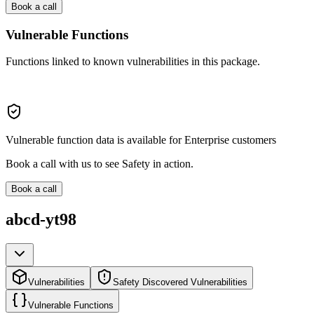
Book a call
Vulnerable Functions
Functions linked to known vulnerabilities in this package.
Vulnerable function data is available for Enterprise customers
Book a call with us to see Safety in action.
Book a call
abcd-yt98
Vulnerabilities
Safety Discovered Vulnerabilities
Vulnerable Functions