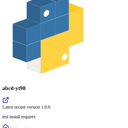
abcd-yt98
Latest secure version
1.0.0
test install requires