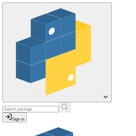
Sign in