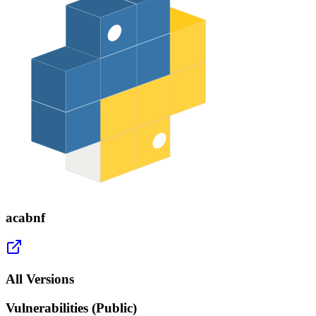
acabnf
All Versions
Vulnerabilities (Public)