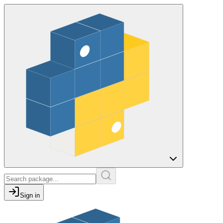
Sign in