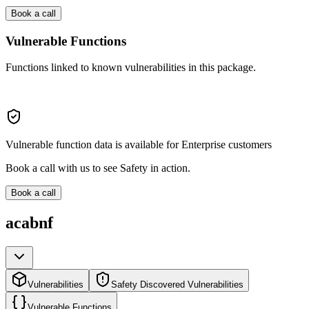
Book a call
Vulnerable Functions
Functions linked to known vulnerabilities in this package.
Vulnerable function data is available for Enterprise customers
Book a call with us to see Safety in action.
Book a call
acabnf
Vulnerabilities
Safety Discovered Vulnerabilities
Vulnerable Functions