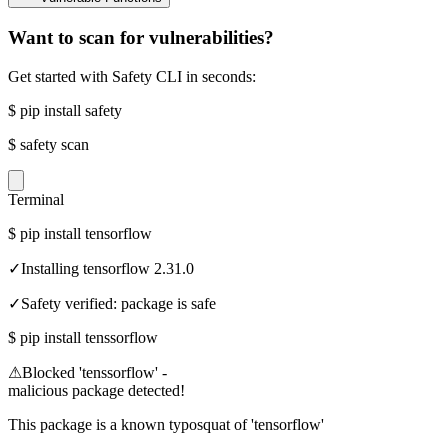
Want to scan for vulnerabilities?
Get started with Safety CLI in seconds:
$
pip install safety
$
safety scan
Terminal
$
pip install tensorflow
✓
Installing tensorflow 2.31.0
✓
Safety verified: package is safe
$
pip install tenssorflow
⚠
Blocked 'tenssorflow' -
malicious package detected!
This package is a known typosquat of 'tensorflow'