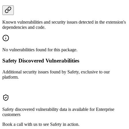
Known vulnerabilities and security issues detected in the extension's
dependencies and code.
No vulnerabilities found for this package.
Safety Discovered Vulnerabilities
Additional security issues found by Safety, exclusive to our
platform.
Safety discovered vulnerability data is available for Enterprise
customers
Book a call with us to see Safety in action.