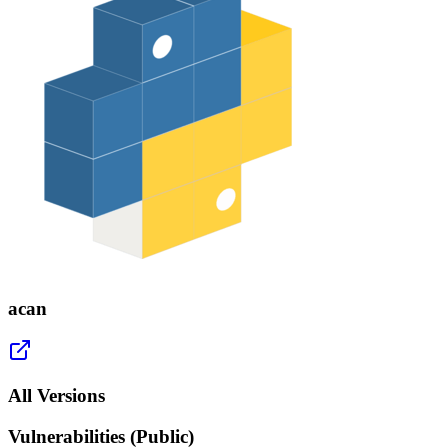
acan
All Versions
Vulnerabilities (Public)