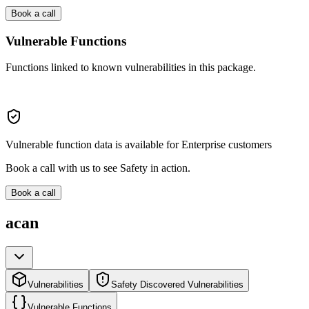
Book a call
Vulnerable Functions
Functions linked to known vulnerabilities in this package.
Vulnerable function data is available for Enterprise customers
Book a call with us to see Safety in action.
Book a call
acan
Vulnerabilities
Safety Discovered Vulnerabilities
Vulnerable Functions