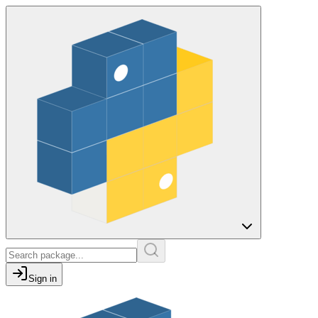
Sign in