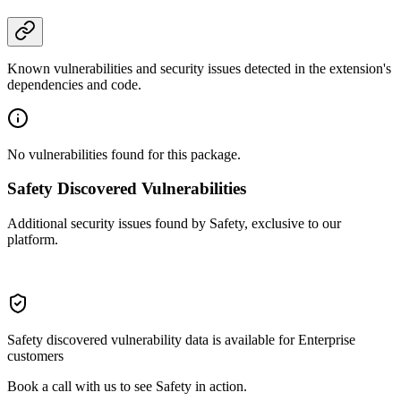
Known vulnerabilities and security issues detected in the extension's
dependencies and code.
No vulnerabilities found for this package.
Safety Discovered Vulnerabilities
Additional security issues found by Safety, exclusive to our
platform.
Safety discovered vulnerability data is available for Enterprise
customers
Book a call with us to see Safety in action.