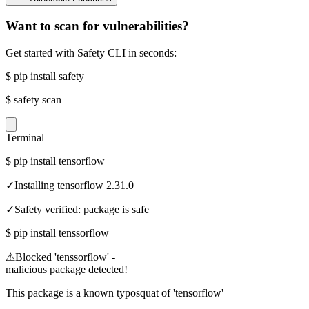
Want to scan for vulnerabilities?
Get started with Safety CLI in seconds:
$
pip install safety
$
safety scan
Terminal
$
pip install tensorflow
✓
Installing tensorflow 2.31.0
✓
Safety verified: package is safe
$
pip install tenssorflow
⚠
Blocked 'tenssorflow' -
malicious package detected!
This package is a known typosquat of 'tensorflow'