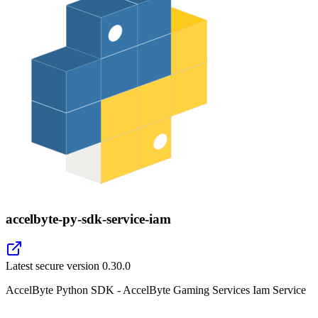
accelbyte-py-sdk-service-iam
Latest secure version
0.30.0
AccelByte Python SDK - AccelByte Gaming Services Iam Service