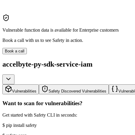
Vulnerable function data is available for Enterprise customers
Book a call with us to see Safety in action.
Book a call
accelbyte-py-sdk-service-iam
Vulnerabilities
Safety Discovered Vulnerabilities
Vulnerabl
Want to scan for vulnerabilities?
Get started with Safety CLI in seconds:
$
pip install safety