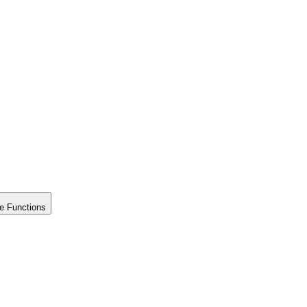
e Functions