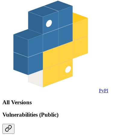
PyPI
All Versions
Vulnerabilities (Public)