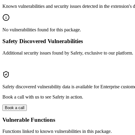
Known vulnerabilities and security issues detected in the extension's
No vulnerabilities found for this package.
Safety Discovered Vulnerabilities
Additional security issues found by Safety, exclusive to our platform.
Safety discovered vulnerability data is available for Enterprise custom
Book a call with us to see Safety in action.
Book a call
Vulnerable Functions
Functions linked to known vulnerabilities in this package.