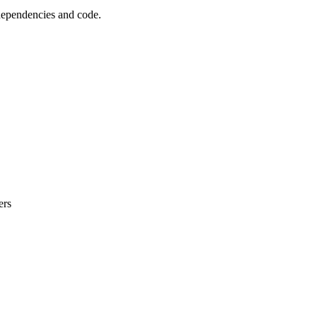
 dependencies and code.
ers