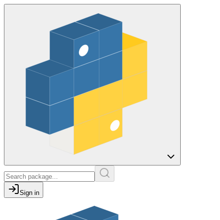
Sign in