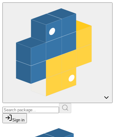
Sign in