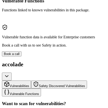
Vulnerable Functions
Functions linked to known vulnerabilities in this package.
Vulnerable function data is available for Enterprise customers
Book a call with us to see Safety in action.
Book a call
accolade
Vulnerabilities
Safety Discovered Vulnerabilities
Vulnerable Functions
Want to scan for vulnerabilities?