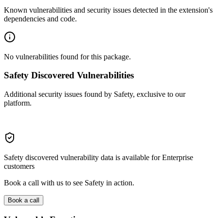
Known vulnerabilities and security issues detected in the extension's
dependencies and code.
No vulnerabilities found for this package.
Safety Discovered Vulnerabilities
Additional security issues found by Safety, exclusive to our
platform.
Safety discovered vulnerability data is available for Enterprise
customers
Book a call with us to see Safety in action.
Book a call