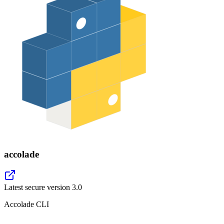
accolade
Latest secure version
3.0
Accolade CLI