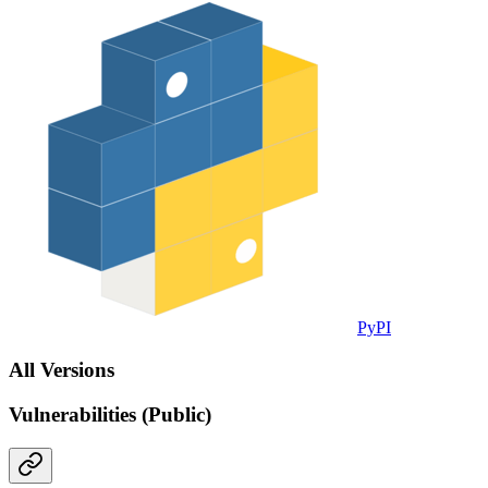
PyPI
All Versions
Vulnerabilities (Public)