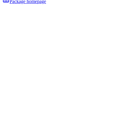
Package homepage