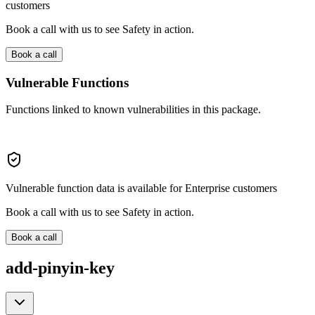
customers
Book a call with us to see Safety in action.
Book a call
Vulnerable Functions
Functions linked to known vulnerabilities in this package.
Vulnerable function data is available for Enterprise customers
Book a call with us to see Safety in action.
Book a call
add-pinyin-key