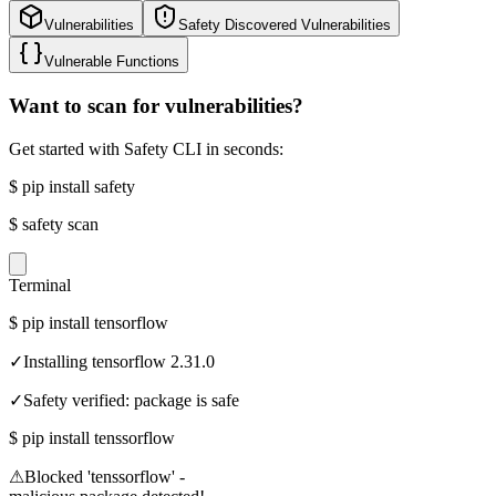
Vulnerabilities
Safety Discovered Vulnerabilities
Vulnerable Functions
Want to scan for vulnerabilities?
Get started with Safety CLI in seconds:
$
pip install safety
$
safety scan
Terminal
$
pip install tensorflow
✓
Installing tensorflow 2.31.0
✓
Safety verified: package is safe
$
pip install tenssorflow
⚠
Blocked 'tenssorflow' -