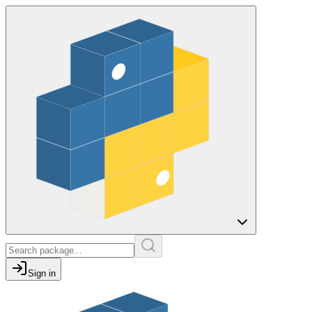
Sign in