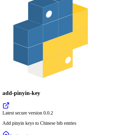
add-pinyin-key
Latest secure version
0.0.2
Add pinyin keys to Chinese bib entries