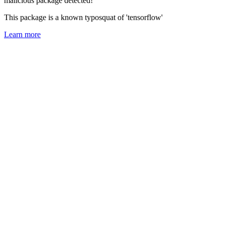
malicious package detected!
This package is a known typosquat of 'tensorflow'
Learn more