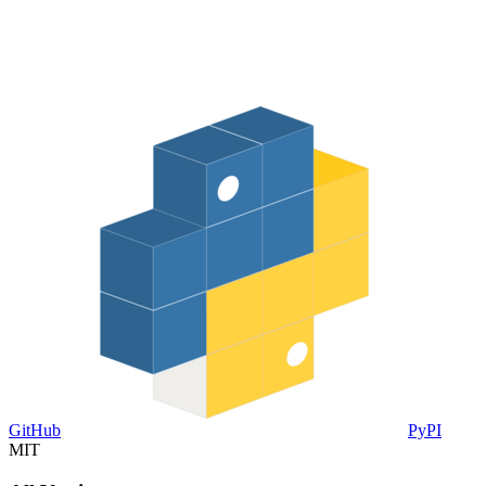
GitHub
PyPI
MIT