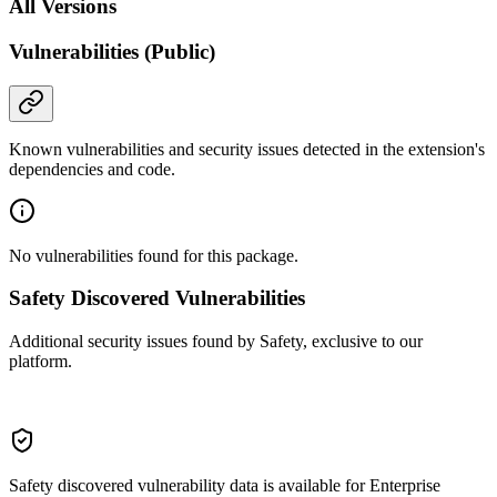
All Versions
Vulnerabilities (Public)
Known vulnerabilities and security issues detected in the extension's
dependencies and code.
No vulnerabilities found for this package.
Safety Discovered Vulnerabilities
Additional security issues found by Safety, exclusive to our
platform.
Safety discovered vulnerability data is available for Enterprise