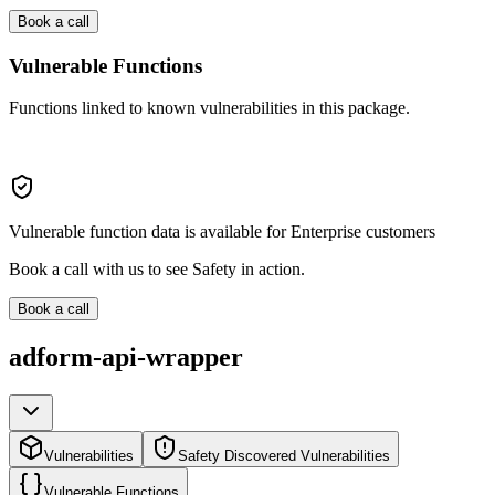
Book a call
Vulnerable Functions
Functions linked to known vulnerabilities in this package.
Vulnerable function data is available for Enterprise customers
Book a call with us to see Safety in action.
Book a call
adform-api-wrapper
Vulnerabilities
Safety Discovered Vulnerabilities
Vulnerable Functions