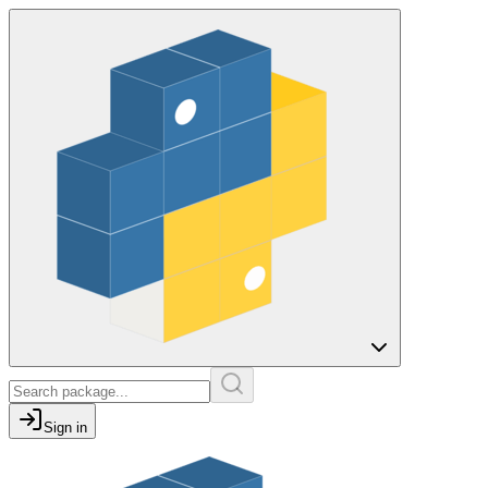
Sign in