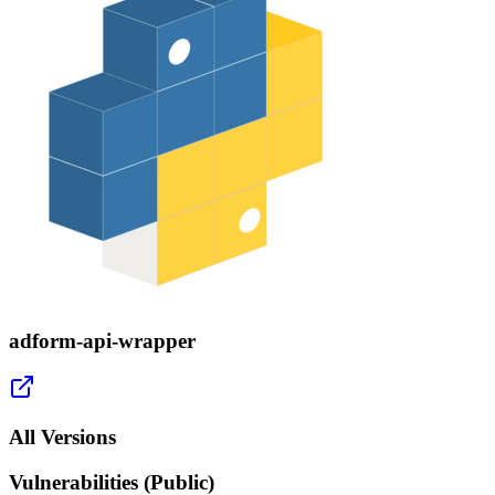
adform-api-wrapper
All Versions
Vulnerabilities (Public)