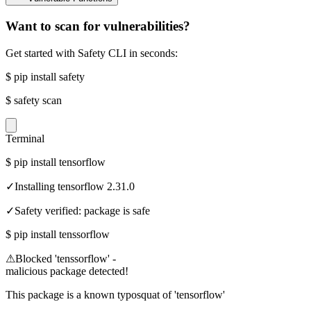
Want to scan for vulnerabilities?
Get started with Safety CLI in seconds:
$
pip install safety
$
safety scan
Terminal
$
pip install tensorflow
✓
Installing tensorflow 2.31.0
✓
Safety verified: package is safe
$
pip install tenssorflow
⚠
Blocked 'tenssorflow' -
malicious package detected!
This package is a known typosquat of 'tensorflow'