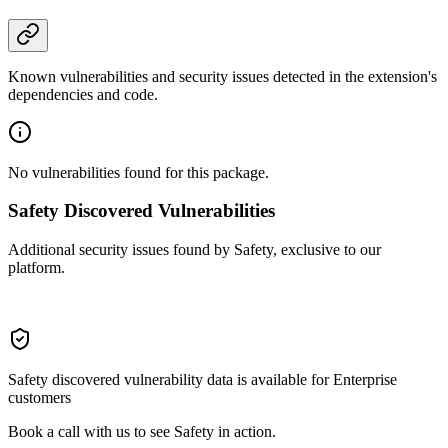
Known vulnerabilities and security issues detected in the extension's
dependencies and code.
No vulnerabilities found for this package.
Safety Discovered Vulnerabilities
Additional security issues found by Safety, exclusive to our
platform.
Safety discovered vulnerability data is available for Enterprise
customers
Book a call with us to see Safety in action.