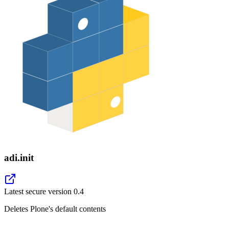
adi.init
Latest secure version
0.4
Deletes Plone's default contents