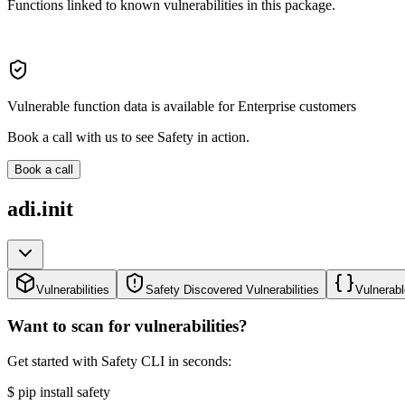
Functions linked to known vulnerabilities in this package.
Vulnerable function data is available for Enterprise customers
Book a call with us to see Safety in action.
Book a call
adi.init
Vulnerabilities
Safety Discovered Vulnerabilities
Vulnerabl
Want to scan for vulnerabilities?
Get started with Safety CLI in seconds:
$
pip install safety