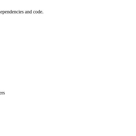
 dependencies and code.
ers