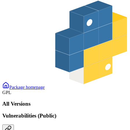
Package homepage
GPL
All Versions
Vulnerabilities (Public)