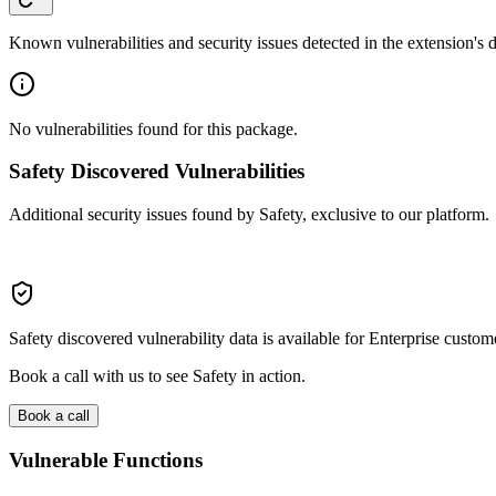
Known vulnerabilities and security issues detected in the extension's
No vulnerabilities found for this package.
Safety Discovered Vulnerabilities
Additional security issues found by Safety, exclusive to our platform.
Safety discovered vulnerability data is available for Enterprise custom
Book a call with us to see Safety in action.
Book a call
Vulnerable Functions