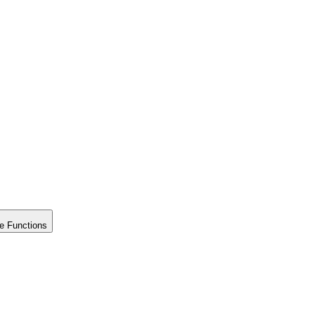
e Functions