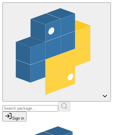
Sign in