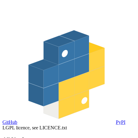
GitHub
PyPI
LGPL licence, see LICENCE.txt