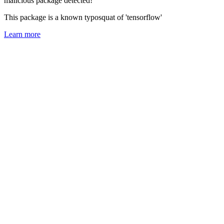
malicious package detected!
This package is a known typosquat of 'tensorflow'
Learn more