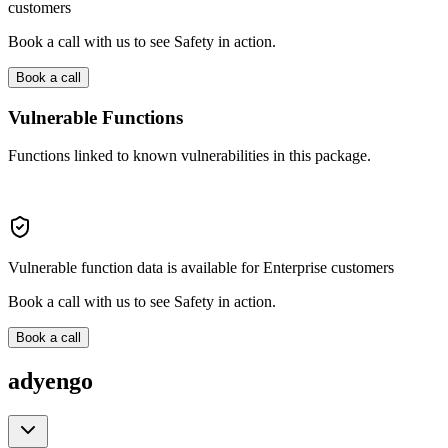
customers
Book a call with us to see Safety in action.
Book a call
Vulnerable Functions
Functions linked to known vulnerabilities in this package.
Vulnerable function data is available for Enterprise customers
Book a call with us to see Safety in action.
Book a call
adyengo