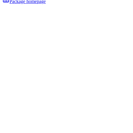
Package homepage