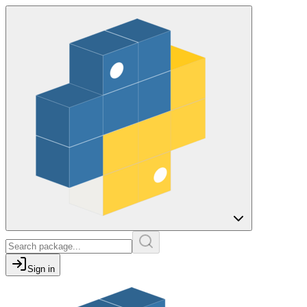
Sign in