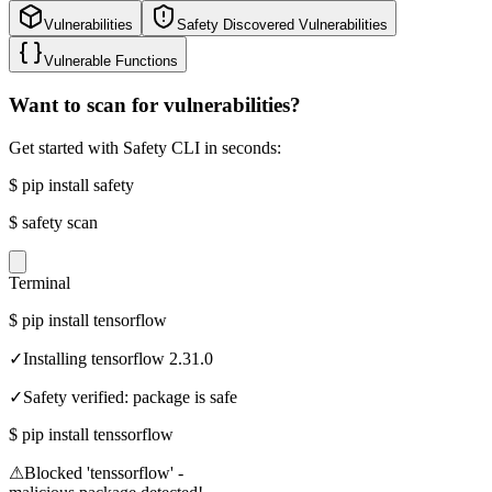
Vulnerabilities
Safety Discovered Vulnerabilities
Vulnerable Functions
Want to scan for vulnerabilities?
Get started with Safety CLI in seconds:
$
pip install safety
$
safety scan
Terminal
$
pip install tensorflow
✓
Installing tensorflow 2.31.0
✓
Safety verified: package is safe
$
pip install tenssorflow
⚠
Blocked 'tenssorflow' -