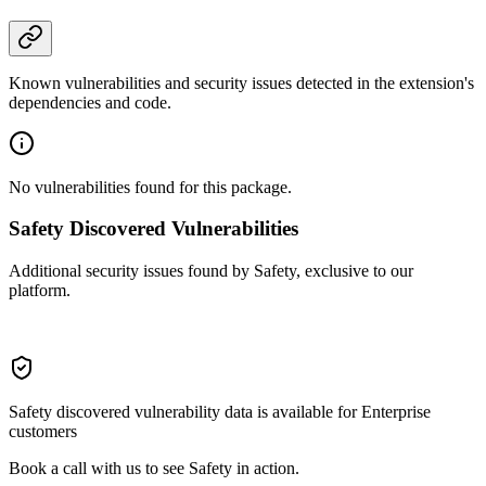
Known vulnerabilities and security issues detected in the extension's
dependencies and code.
No vulnerabilities found for this package.
Safety Discovered Vulnerabilities
Additional security issues found by Safety, exclusive to our
platform.
Safety discovered vulnerability data is available for Enterprise
customers
Book a call with us to see Safety in action.