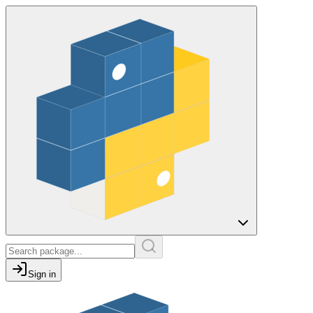
Sign in