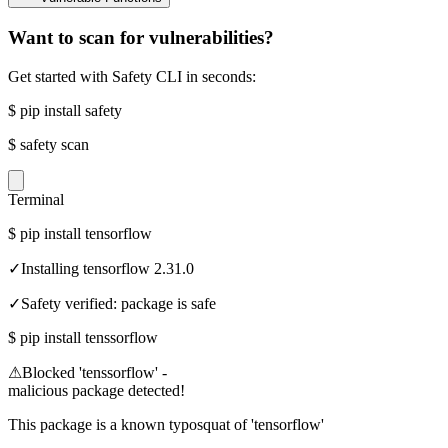
Want to scan for vulnerabilities?
Get started with Safety CLI in seconds:
$
pip install safety
$
safety scan
Terminal
$
pip install tensorflow
✓
Installing tensorflow 2.31.0
✓
Safety verified: package is safe
$
pip install tenssorflow
⚠
Blocked 'tenssorflow' -
malicious package detected!
This package is a known typosquat of 'tensorflow'