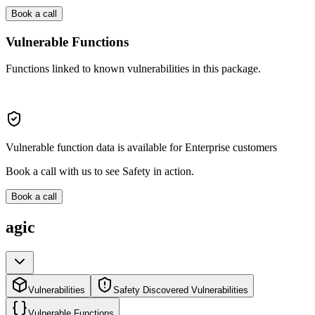
Book a call
Vulnerable Functions
Functions linked to known vulnerabilities in this package.
Vulnerable function data is available for Enterprise customers
Book a call with us to see Safety in action.
Book a call
agic
Vulnerabilities
Safety Discovered Vulnerabilities
Vulnerable Functions