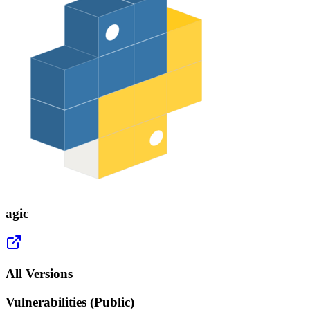
agic
All Versions
Vulnerabilities (Public)