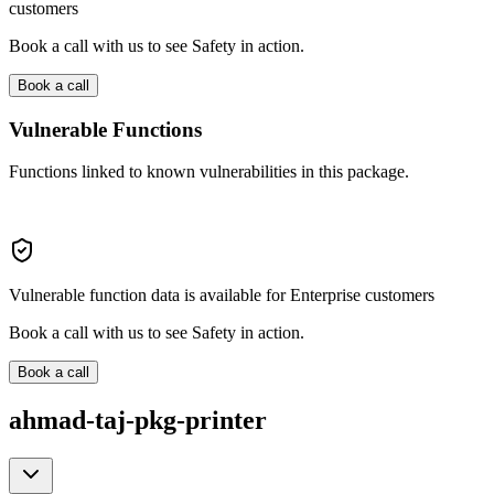
customers
Book a call with us to see Safety in action.
Book a call
Vulnerable Functions
Functions linked to known vulnerabilities in this package.
Vulnerable function data is available for Enterprise customers
Book a call with us to see Safety in action.
Book a call
ahmad-taj-pkg-printer