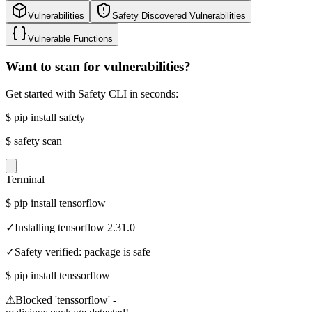
Vulnerabilities
Safety Discovered Vulnerabilities
Vulnerable Functions
Want to scan for vulnerabilities?
Get started with Safety CLI in seconds:
$
pip install safety
$
safety scan
Terminal
$
pip install tensorflow
✓
Installing tensorflow 2.31.0
✓
Safety verified: package is safe
$
pip install tenssorflow
⚠
Blocked 'tenssorflow' -