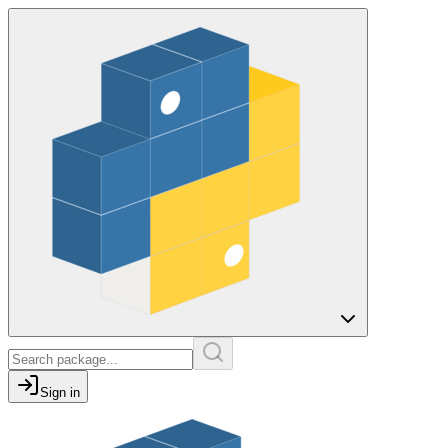
Sign in