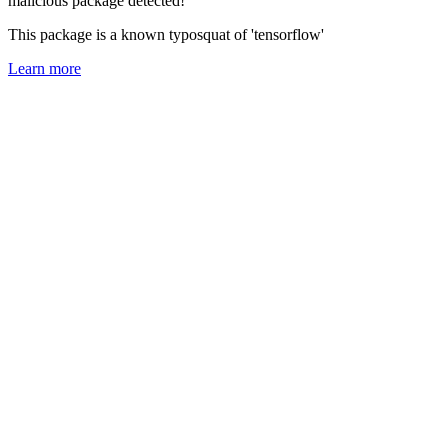
malicious package detected!
This package is a known typosquat of 'tensorflow'
Learn more