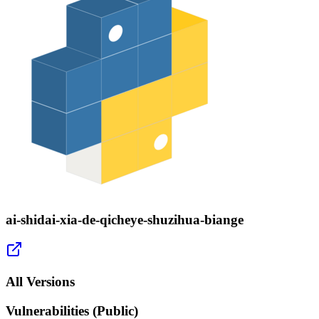
ai-shidai-xia-de-qicheye-shuzihua-biange
All Versions
Vulnerabilities (Public)