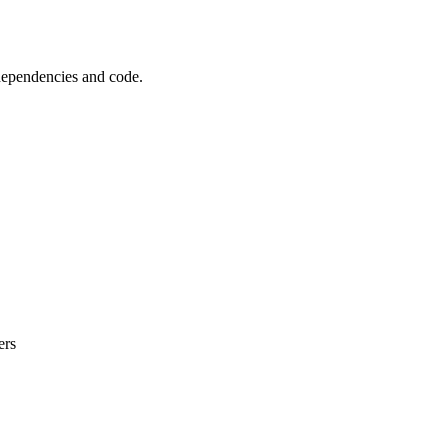
 dependencies and code.
ers