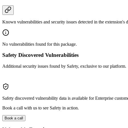
Known vulnerabilities and security issues detected in the extension's
No vulnerabilities found for this package.
Safety Discovered Vulnerabilities
Additional security issues found by Safety, exclusive to our platform.
Safety discovered vulnerability data is available for Enterprise custom
Book a call with us to see Safety in action.
Book a call