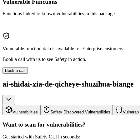
Vulnerable Functions
Functions linked to known vulnerabilities in this package.
Vulnerable function data is available for Enterprise customers
Book a call with us to see Safety in action.
Book a call
ai-shidai-xia-de-qicheye-shuzihua-biange
Vulnerabilities
Safety Discovered Vulnerabilities
Vulnerabl
Want to scan for vulnerabilities?
Get started with Safety CLI in seconds: