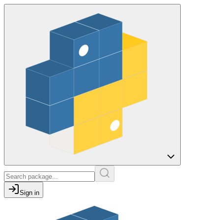
Sign in