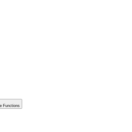
e Functions