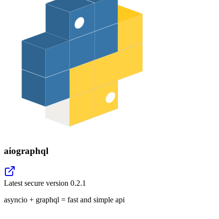
aiographql
Latest secure version
0.2.1
asyncio + graphql = fast and simple api