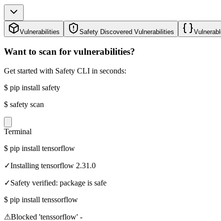
Vulnerabilities
Safety Discovered Vulnerabilities
Vulnerabl
Want to scan for vulnerabilities?
Get started with Safety CLI in seconds:
$
pip install safety
$
safety scan
Terminal
$
pip install tensorflow
✓
Installing tensorflow 2.31.0
✓
Safety verified: package is safe
$
pip install tenssorflow
⚠
Blocked 'tenssorflow' -