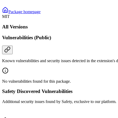
Package homepage
MIT
All Versions
Vulnerabilities (Public)
Known vulnerabilities and security issues detected in the extension's
No vulnerabilities found for this package.
Safety Discovered Vulnerabilities
Additional security issues found by Safety, exclusive to our platform.