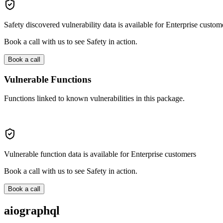
Safety discovered vulnerability data is available for Enterprise custom
Book a call with us to see Safety in action.
Book a call
Vulnerable Functions
Functions linked to known vulnerabilities in this package.
Vulnerable function data is available for Enterprise customers
Book a call with us to see Safety in action.
Book a call
aiographql