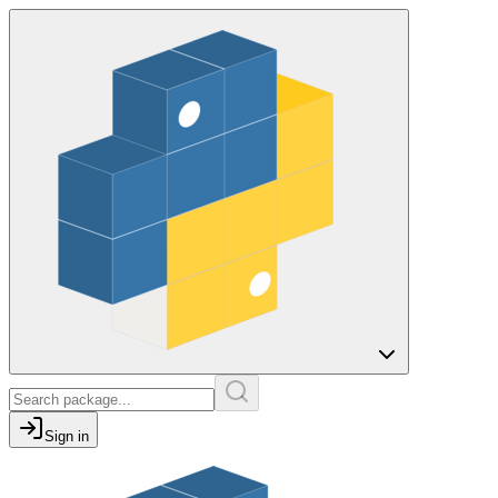
Sign in