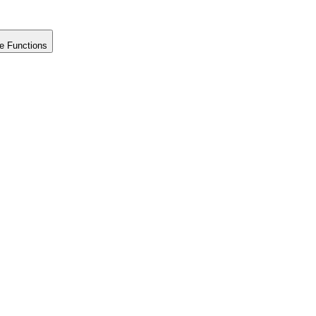
e Functions