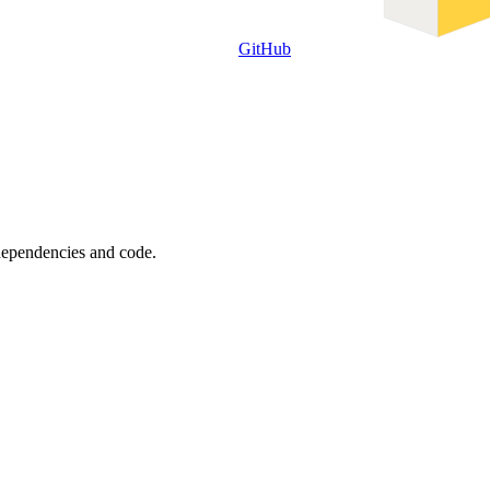
GitHub
 dependencies and code.