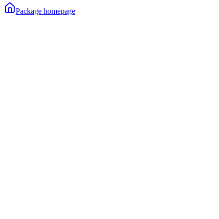
Package homepage