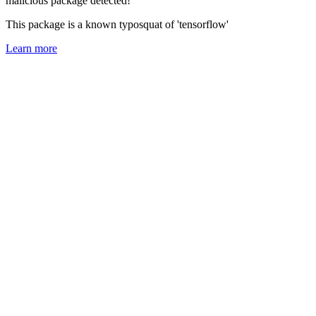
malicious package detected!
This package is a known typosquat of 'tensorflow'
Learn more