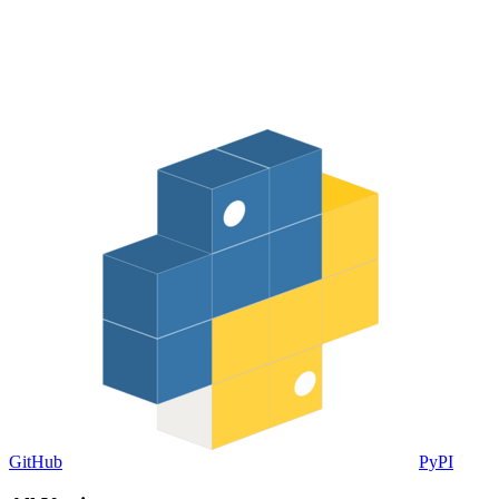
GitHub
PyPI