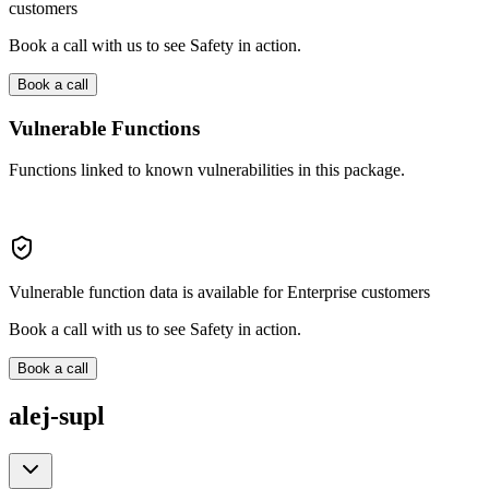
customers
Book a call with us to see Safety in action.
Book a call
Vulnerable Functions
Functions linked to known vulnerabilities in this package.
Vulnerable function data is available for Enterprise customers
Book a call with us to see Safety in action.
Book a call
alej-supl