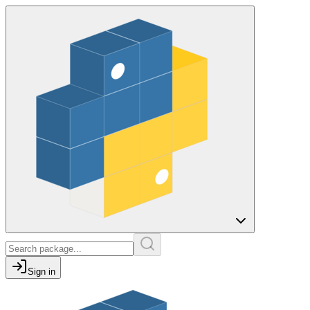
Sign in