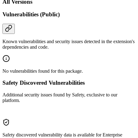
All Versions
Vulnerabilities (Public)
Known vulnerabilities and security issues detected in the extension's
dependencies and code.
No vulnerabilities found for this package.
Safety Discovered Vulnerabilities
Additional security issues found by Safety, exclusive to our
platform.
Safety discovered vulnerability data is available for Enterprise