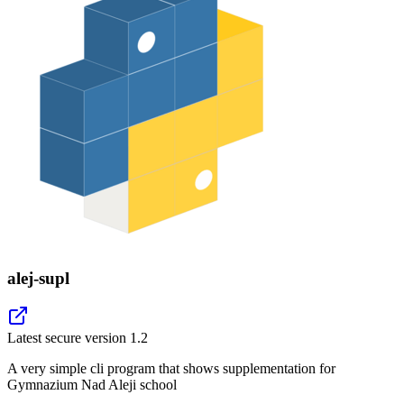
alej-supl
Latest secure version
1.2
A very simple cli program that shows supplementation for
Gymnazium Nad Aleji school