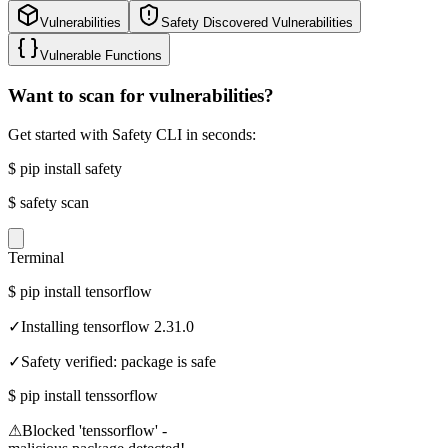
Vulnerabilities
Safety Discovered Vulnerabilities
Vulnerable Functions
Want to scan for vulnerabilities?
Get started with Safety CLI in seconds:
$
pip install safety
$
safety scan
Terminal
$
pip install tensorflow
✓
Installing tensorflow 2.31.0
✓
Safety verified: package is safe
$
pip install tenssorflow
⚠
Blocked 'tenssorflow' -