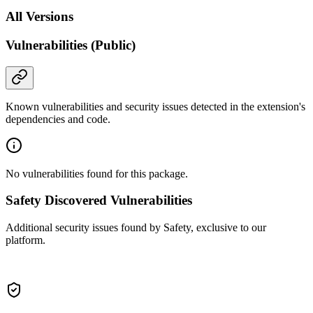
All Versions
Vulnerabilities (Public)
Known vulnerabilities and security issues detected in the extension's
dependencies and code.
No vulnerabilities found for this package.
Safety Discovered Vulnerabilities
Additional security issues found by Safety, exclusive to our
platform.