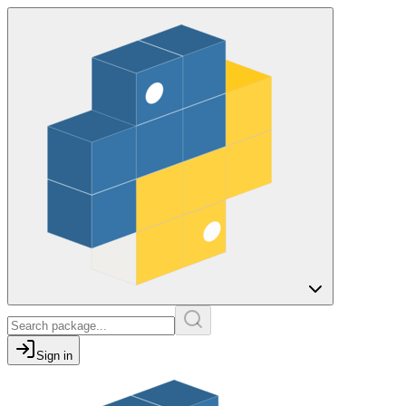
Sign in