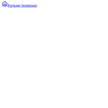
Package homepage