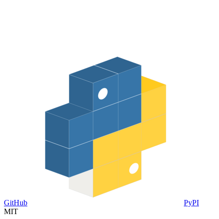
GitHub
PyPI
MIT