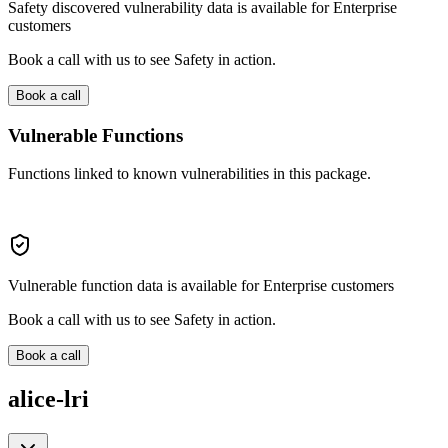
Safety discovered vulnerability data is available for Enterprise
customers
Book a call with us to see Safety in action.
Book a call
Vulnerable Functions
Functions linked to known vulnerabilities in this package.
Vulnerable function data is available for Enterprise customers
Book a call with us to see Safety in action.
Book a call
alice-lri