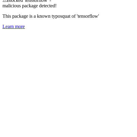
⚠
Blocked 'tenssorflow' -
malicious package detected!
This package is a known typosquat of 'tensorflow'
Learn more