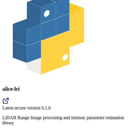
alice-lri
Latest secure version
0.1.0
LiDAR Range Image processing and intrinsic parameter estimation
library