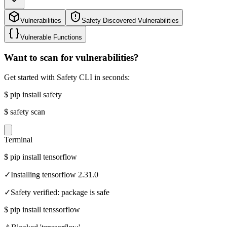
Vulnerabilities
Safety Discovered Vulnerabilities
Vulnerable Functions
Want to scan for vulnerabilities?
Get started with Safety CLI in seconds:
$
pip install safety
$
safety scan
Terminal
$
pip install tensorflow
✓
Installing tensorflow 2.31.0
✓
Safety verified: package is safe
$
pip install tenssorflow