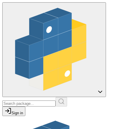
Sign in