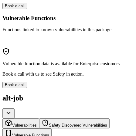
Book a call
Vulnerable Functions
Functions linked to known vulnerabilities in this package.
Vulnerable function data is available for Enterprise customers
Book a call with us to see Safety in action.
Book a call
alt-job
Vulnerabilities
Safety Discovered Vulnerabilities
Vulnerable Functions