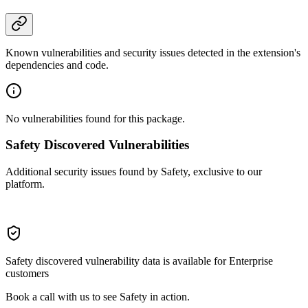
Known vulnerabilities and security issues detected in the extension's
dependencies and code.
No vulnerabilities found for this package.
Safety Discovered Vulnerabilities
Additional security issues found by Safety, exclusive to our
platform.
Safety discovered vulnerability data is available for Enterprise
customers
Book a call with us to see Safety in action.