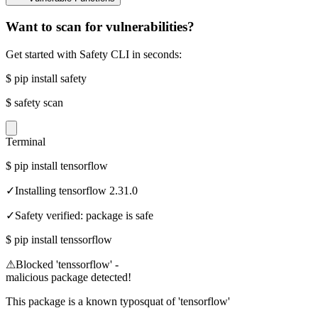
Want to scan for vulnerabilities?
Get started with Safety CLI in seconds:
$
pip install safety
$
safety scan
Terminal
$
pip install tensorflow
✓
Installing tensorflow 2.31.0
✓
Safety verified: package is safe
$
pip install tenssorflow
⚠
Blocked 'tenssorflow' -
malicious package detected!
This package is a known typosquat of 'tensorflow'