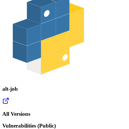
alt-job
All Versions
Vulnerabilities (Public)