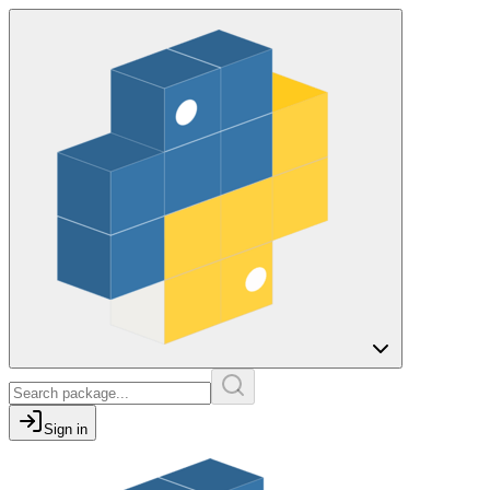
Sign in