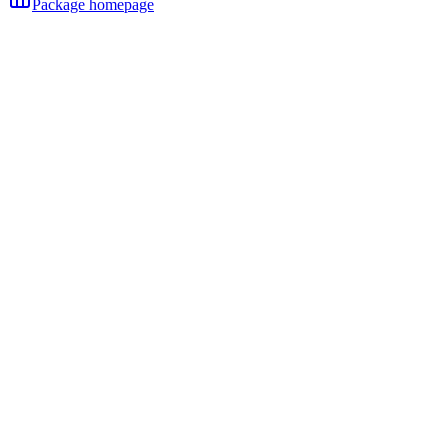
Package homepage