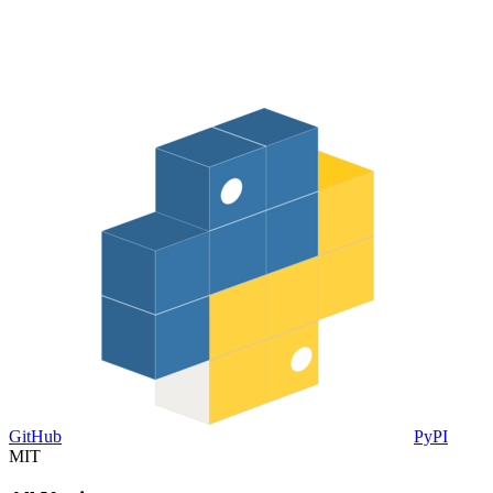
GitHub
PyPI
MIT