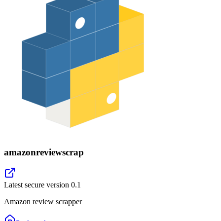
amazonreviewscrap
Latest secure version
0.1
Amazon review scrapper