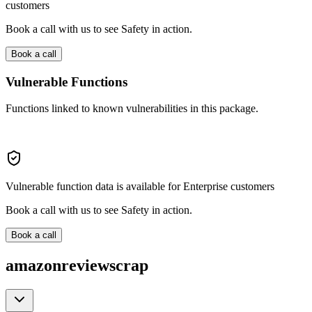
customers
Book a call with us to see Safety in action.
Book a call
Vulnerable Functions
Functions linked to known vulnerabilities in this package.
Vulnerable function data is available for Enterprise customers
Book a call with us to see Safety in action.
Book a call
amazonreviewscrap