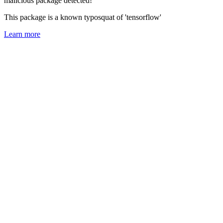
malicious package detected!
This package is a known typosquat of 'tensorflow'
Learn more