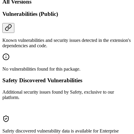
All Versions
Vulnerabilities (Public)
Known vulnerabilities and security issues detected in the extension's
dependencies and code.
No vulnerabilities found for this package.
Safety Discovered Vulnerabilities
Additional security issues found by Safety, exclusive to our
platform.
Safety discovered vulnerability data is available for Enterprise