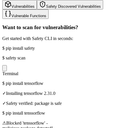
Vulnerabilities
Safety Discovered Vulnerabilities
Vulnerable Functions
Want to scan for vulnerabilities?
Get started with Safety CLI in seconds:
$
pip install safety
$
safety scan
Terminal
$
pip install tensorflow
✓
Installing tensorflow 2.31.0
✓
Safety verified: package is safe
$
pip install tenssorflow
⚠
Blocked 'tenssorflow' -