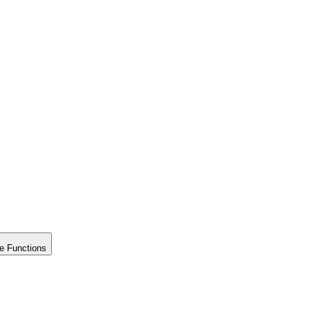
e Functions