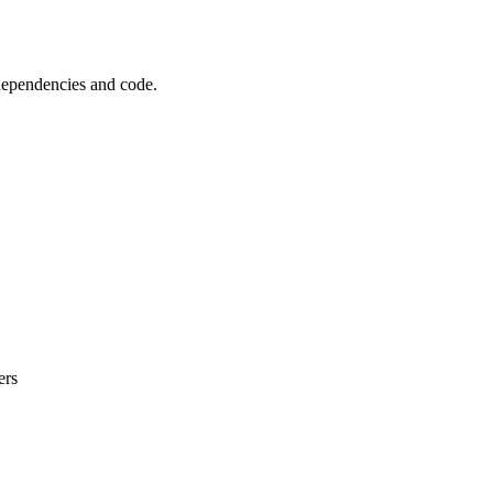
 dependencies and code.
ers