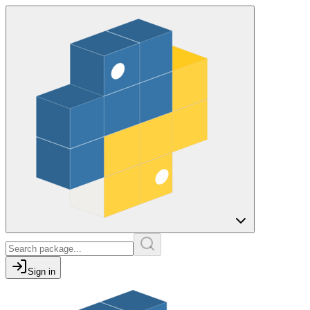
Sign in