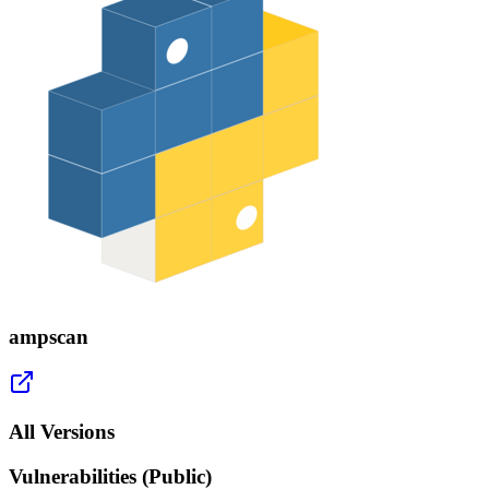
ampscan
All Versions
Vulnerabilities (Public)