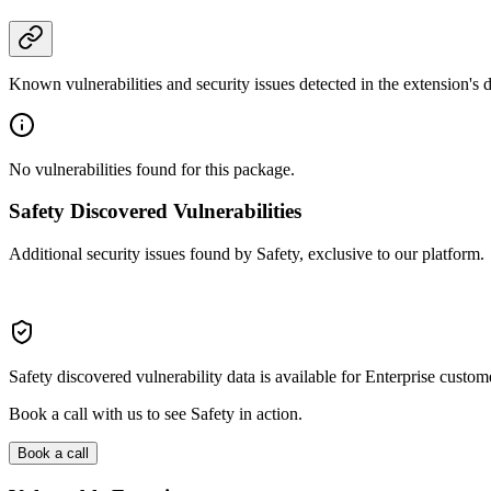
Known vulnerabilities and security issues detected in the extension's
No vulnerabilities found for this package.
Safety Discovered Vulnerabilities
Additional security issues found by Safety, exclusive to our platform.
Safety discovered vulnerability data is available for Enterprise custom
Book a call with us to see Safety in action.
Book a call