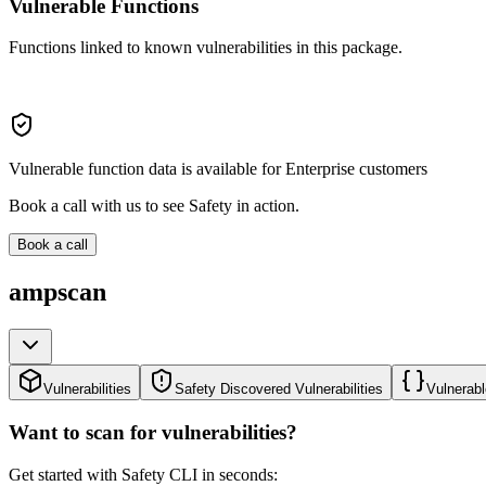
Vulnerable Functions
Functions linked to known vulnerabilities in this package.
Vulnerable function data is available for Enterprise customers
Book a call with us to see Safety in action.
Book a call
ampscan
Vulnerabilities
Safety Discovered Vulnerabilities
Vulnerabl
Want to scan for vulnerabilities?
Get started with Safety CLI in seconds: