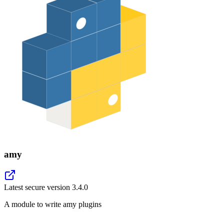
amy
Latest secure version
3.4.0
A module to write amy plugins