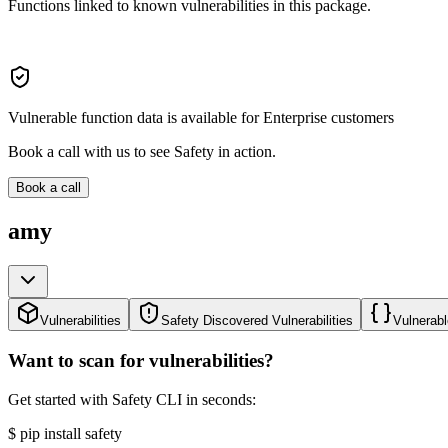
Functions linked to known vulnerabilities in this package.
Vulnerable function data is available for Enterprise customers
Book a call with us to see Safety in action.
Book a call
amy
Vulnerabilities
Safety Discovered Vulnerabilities
Vulnerabl
Want to scan for vulnerabilities?
Get started with Safety CLI in seconds:
$
pip install safety