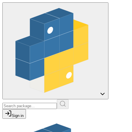
Sign in