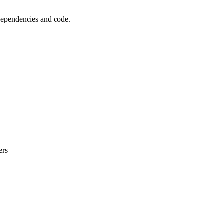
 dependencies and code.
ers