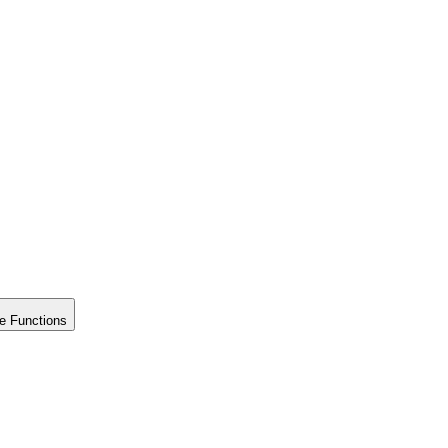
e Functions