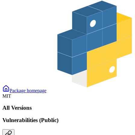
Package homepage
MIT
All Versions
Vulnerabilities (Public)