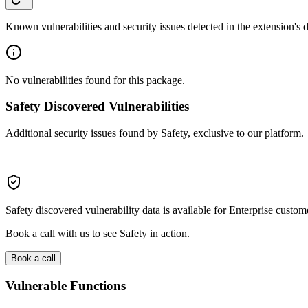
Known vulnerabilities and security issues detected in the extension's
No vulnerabilities found for this package.
Safety Discovered Vulnerabilities
Additional security issues found by Safety, exclusive to our platform.
Safety discovered vulnerability data is available for Enterprise custom
Book a call with us to see Safety in action.
Book a call
Vulnerable Functions