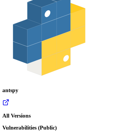
antspy
All Versions
Vulnerabilities (Public)