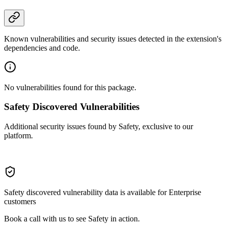
Known vulnerabilities and security issues detected in the extension's
dependencies and code.
No vulnerabilities found for this package.
Safety Discovered Vulnerabilities
Additional security issues found by Safety, exclusive to our
platform.
Safety discovered vulnerability data is available for Enterprise
customers
Book a call with us to see Safety in action.