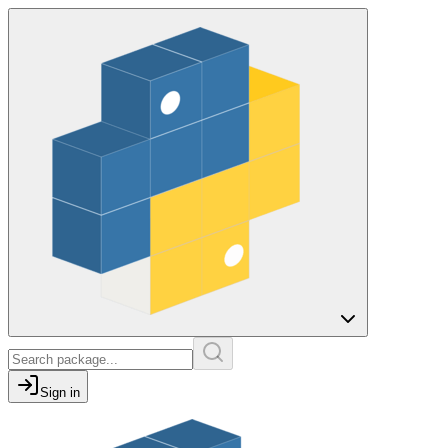
Sign in