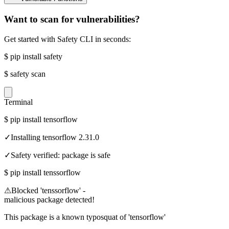
Want to scan for vulnerabilities?
Get started with Safety CLI in seconds:
$
pip install safety
$
safety scan
Terminal
$
pip install tensorflow
✓
Installing tensorflow 2.31.0
✓
Safety verified: package is safe
$
pip install tenssorflow
⚠
Blocked 'tenssorflow' -
malicious package detected!
This package is a known typosquat of 'tensorflow'