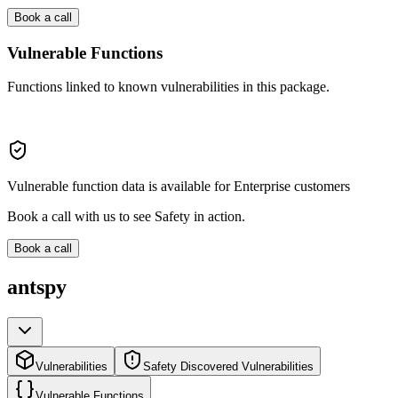
Book a call
Vulnerable Functions
Functions linked to known vulnerabilities in this package.
Vulnerable function data is available for Enterprise customers
Book a call with us to see Safety in action.
Book a call
antspy
Vulnerabilities
Safety Discovered Vulnerabilities
Vulnerable Functions