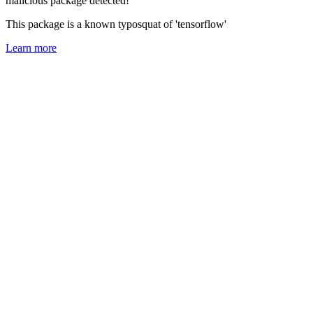
malicious package detected!
This package is a known typosquat of 'tensorflow'
Learn more