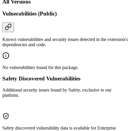
All Versions
Vulnerabilities (Public)
Known vulnerabilities and security issues detected in the extension's
dependencies and code.
No vulnerabilities found for this package.
Safety Discovered Vulnerabilities
Additional security issues found by Safety, exclusive to our
platform.
Safety discovered vulnerability data is available for Enterprise