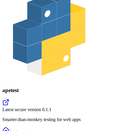
apetest
Latest secure version
0.1.1
Smarter-than-monkey testing for web apps