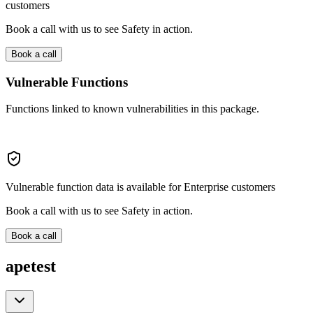
customers
Book a call with us to see Safety in action.
Book a call
Vulnerable Functions
Functions linked to known vulnerabilities in this package.
Vulnerable function data is available for Enterprise customers
Book a call with us to see Safety in action.
Book a call
apetest