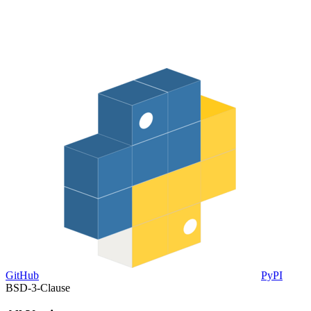
GitHub
PyPI
BSD-3-Clause