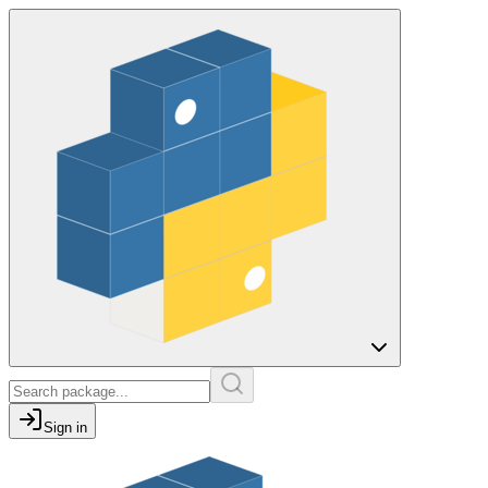
Sign in