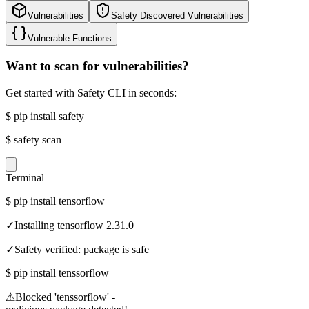
Vulnerabilities
Safety Discovered Vulnerabilities
Vulnerable Functions
Want to scan for vulnerabilities?
Get started with Safety CLI in seconds:
$
pip install safety
$
safety scan
Terminal
$
pip install tensorflow
✓
Installing tensorflow 2.31.0
✓
Safety verified: package is safe
$
pip install tenssorflow
⚠
Blocked 'tenssorflow' -