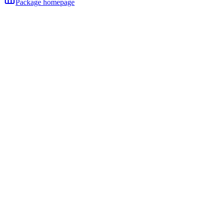
Package homepage