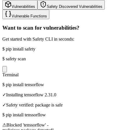
Vulnerabilities
Safety Discovered Vulnerabilities
Vulnerable Functions
Want to scan for vulnerabilities?
Get started with Safety CLI in seconds:
$
pip install safety
$
safety scan
Terminal
$
pip install tensorflow
✓
Installing tensorflow 2.31.0
✓
Safety verified: package is safe
$
pip install tenssorflow
⚠
Blocked 'tenssorflow' -