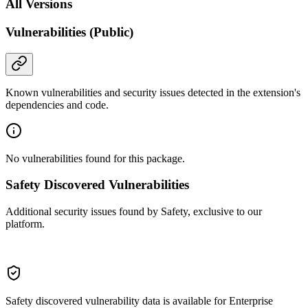
All Versions
Vulnerabilities (Public)
Known vulnerabilities and security issues detected in the extension's
dependencies and code.
No vulnerabilities found for this package.
Safety Discovered Vulnerabilities
Additional security issues found by Safety, exclusive to our
platform.
Safety discovered vulnerability data is available for Enterprise