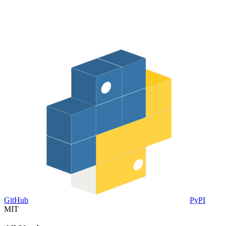
GitHub
PyPI
MIT