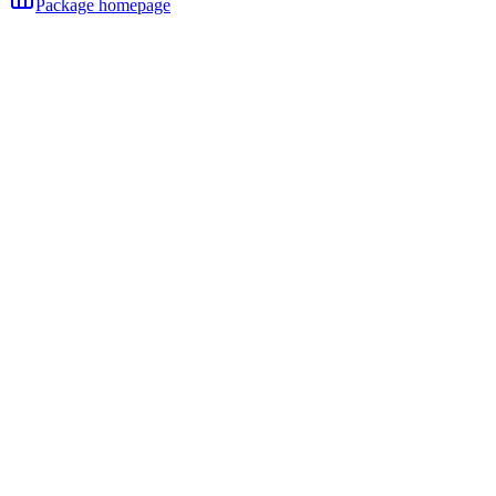
Package homepage