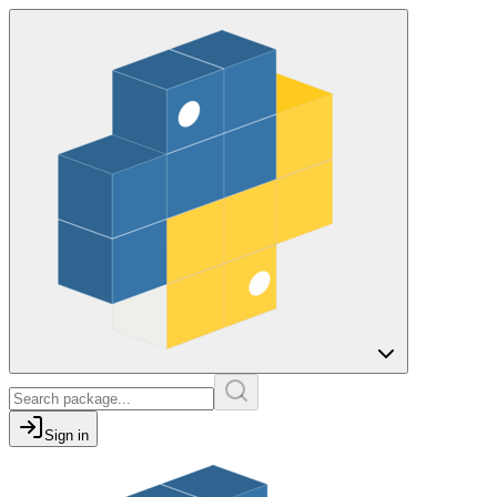
Sign in