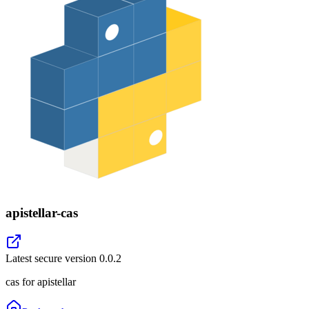
apistellar-cas
Latest secure version
0.0.2
cas for apistellar