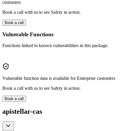
customers
Book a call with us to see Safety in action.
Book a call
Vulnerable Functions
Functions linked to known vulnerabilities in this package.
Vulnerable function data is available for Enterprise customers
Book a call with us to see Safety in action.
Book a call
apistellar-cas