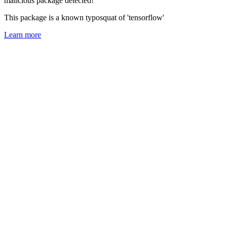
malicious package detected!
This package is a known typosquat of 'tensorflow'
Learn more