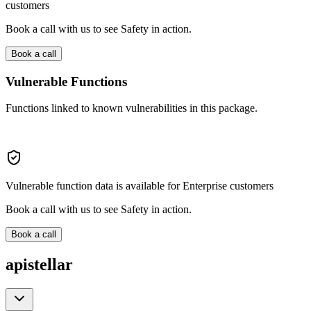
customers
Book a call with us to see Safety in action.
Book a call
Vulnerable Functions
Functions linked to known vulnerabilities in this package.
Vulnerable function data is available for Enterprise customers
Book a call with us to see Safety in action.
Book a call
apistellar