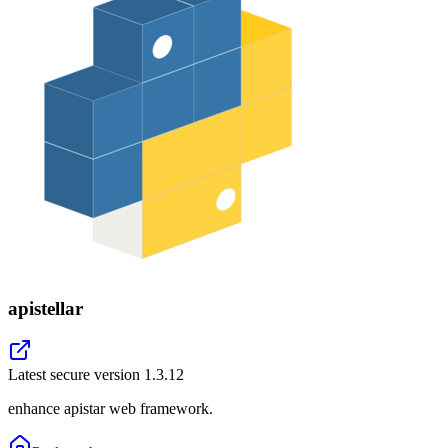
apistellar
Latest secure version
1.3.12
enhance apistar web framework.