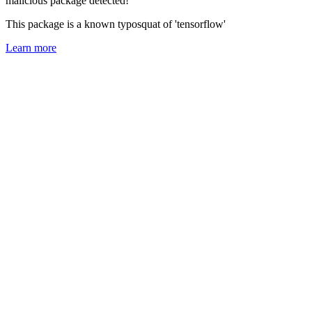
malicious package detected!
This package is a known typosquat of 'tensorflow'
Learn more