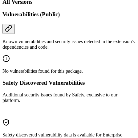
All Versions
Vulnerabilities (Public)
Known vulnerabilities and security issues detected in the extension's
dependencies and code.
No vulnerabilities found for this package.
Safety Discovered Vulnerabilities
Additional security issues found by Safety, exclusive to our
platform.
Safety discovered vulnerability data is available for Enterprise