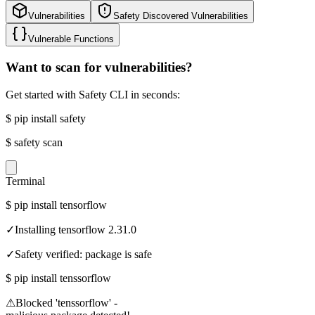
Vulnerabilities
Safety Discovered Vulnerabilities
Vulnerable Functions
Want to scan for vulnerabilities?
Get started with Safety CLI in seconds:
$
pip install safety
$
safety scan
Terminal
$
pip install tensorflow
✓
Installing tensorflow 2.31.0
✓
Safety verified: package is safe
$
pip install tenssorflow
⚠
Blocked 'tenssorflow' -