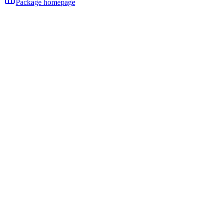
Package homepage