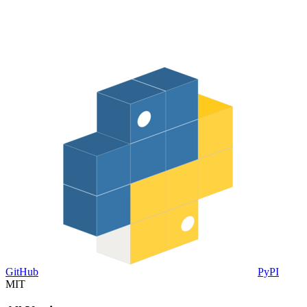
GitHub
PyPI
MIT