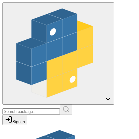
Sign in