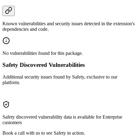
Known vulnerabilities and security issues detected in the extension's
dependencies and code.
No vulnerabilities found for this package.
Safety Discovered Vulnerabilities
Additional security issues found by Safety, exclusive to our
platform.
Safety discovered vulnerability data is available for Enterprise
customers
Book a call with us to see Safety in action.