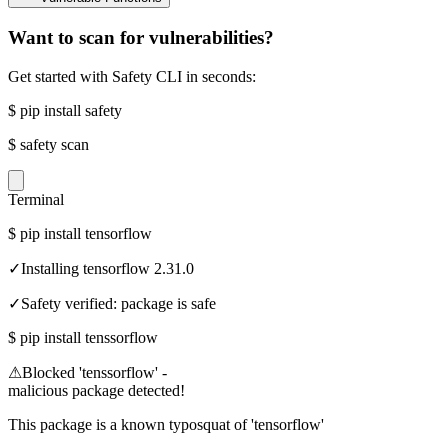
Want to scan for vulnerabilities?
Get started with Safety CLI in seconds:
$
pip install safety
$
safety scan
Terminal
$
pip install tensorflow
✓
Installing tensorflow 2.31.0
✓
Safety verified: package is safe
$
pip install tenssorflow
⚠
Blocked 'tenssorflow' -
malicious package detected!
This package is a known typosquat of 'tensorflow'