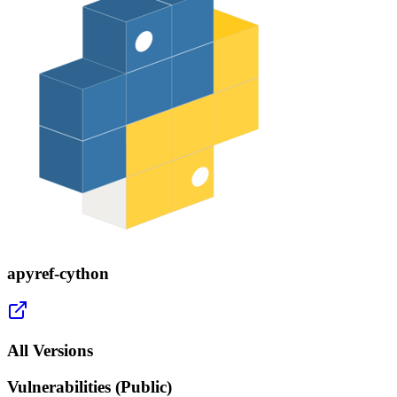
apyref-cython
All Versions
Vulnerabilities (Public)