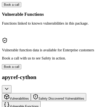
Book a call
Vulnerable Functions
Functions linked to known vulnerabilities in this package.
Vulnerable function data is available for Enterprise customers
Book a call with us to see Safety in action.
Book a call
apyref-cython
Vulnerabilities
Safety Discovered Vulnerabilities
Vulnerable Functions