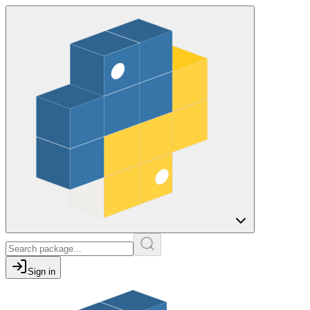
Sign in