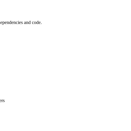
 dependencies and code.
ers