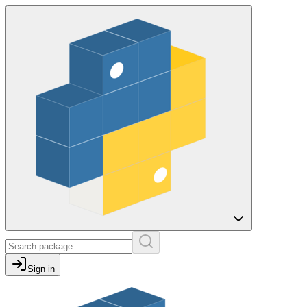
Sign in