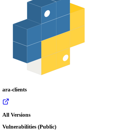
ara-clients
All Versions
Vulnerabilities (Public)