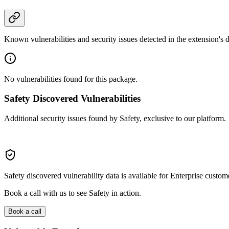
Known vulnerabilities and security issues detected in the extension's
No vulnerabilities found for this package.
Safety Discovered Vulnerabilities
Additional security issues found by Safety, exclusive to our platform.
Safety discovered vulnerability data is available for Enterprise custom
Book a call with us to see Safety in action.
Book a call