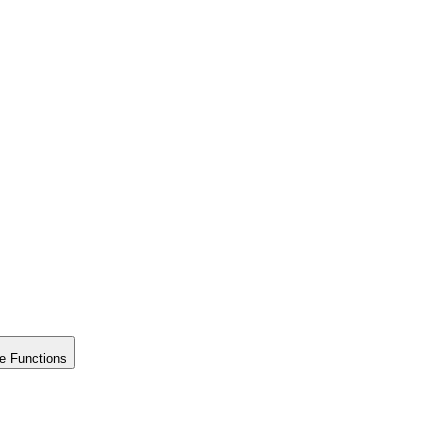
e Functions