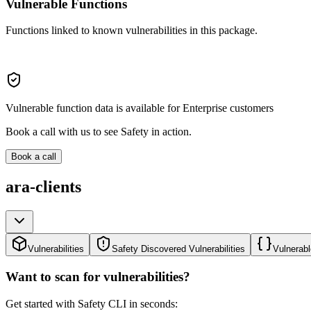
Vulnerable Functions
Functions linked to known vulnerabilities in this package.
Vulnerable function data is available for Enterprise customers
Book a call with us to see Safety in action.
Book a call
ara-clients
Vulnerabilities
Safety Discovered Vulnerabilities
Vulnerabl
Want to scan for vulnerabilities?
Get started with Safety CLI in seconds: