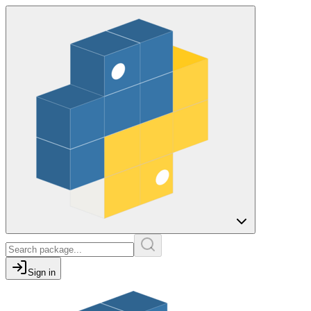
Sign in