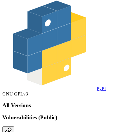
PyPI
GNU GPLv3
All Versions
Vulnerabilities (Public)