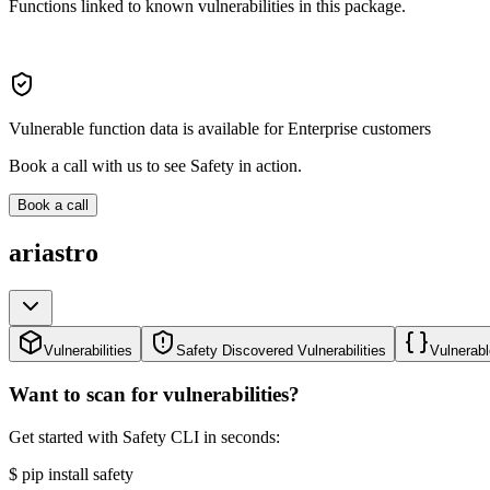
Functions linked to known vulnerabilities in this package.
Vulnerable function data is available for Enterprise customers
Book a call with us to see Safety in action.
Book a call
ariastro
Vulnerabilities
Safety Discovered Vulnerabilities
Vulnerabl
Want to scan for vulnerabilities?
Get started with Safety CLI in seconds:
$
pip install safety