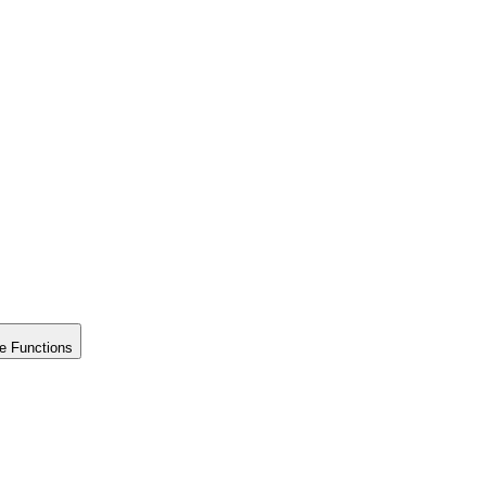
e Functions