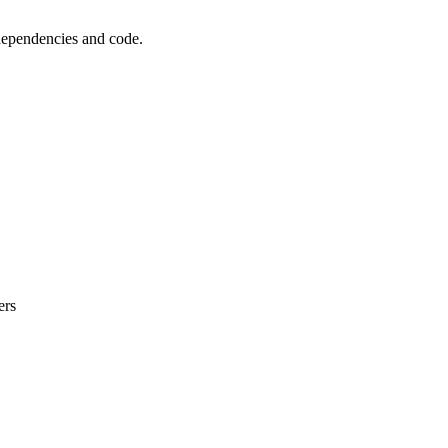
 dependencies and code.
ers