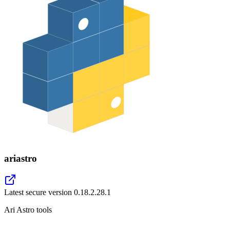
ariastro
Latest secure version
0.18.2.28.1
Ari Astro tools