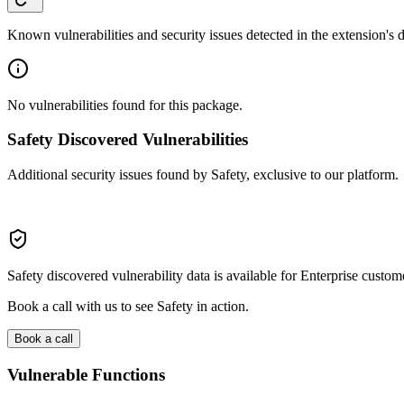
Known vulnerabilities and security issues detected in the extension's
No vulnerabilities found for this package.
Safety Discovered Vulnerabilities
Additional security issues found by Safety, exclusive to our platform.
Safety discovered vulnerability data is available for Enterprise custom
Book a call with us to see Safety in action.
Book a call
Vulnerable Functions