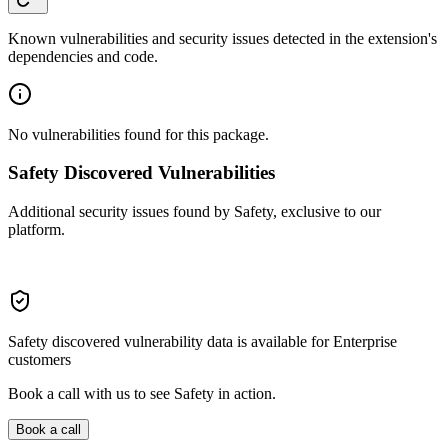
Known vulnerabilities and security issues detected in the extension's
dependencies and code.
No vulnerabilities found for this package.
Safety Discovered Vulnerabilities
Additional security issues found by Safety, exclusive to our
platform.
Safety discovered vulnerability data is available for Enterprise
customers
Book a call with us to see Safety in action.
Book a call