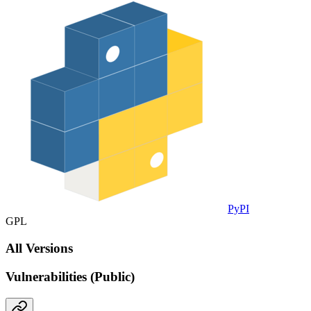
PyPI
GPL
All Versions
Vulnerabilities (Public)