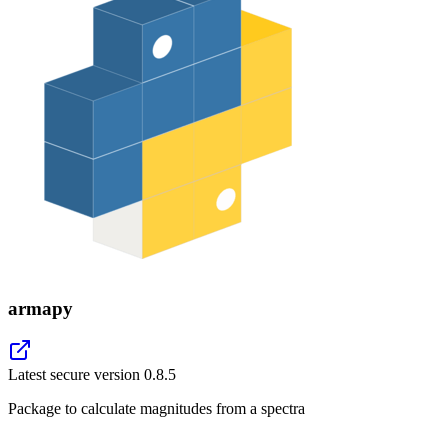
armapy
Latest secure version
0.8.5
Package to calculate magnitudes from a spectra