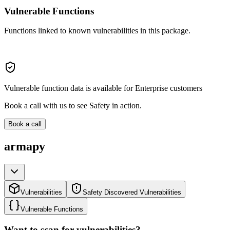
Vulnerable Functions
Functions linked to known vulnerabilities in this package.
Vulnerable function data is available for Enterprise customers
Book a call with us to see Safety in action.
Book a call
armapy
Vulnerabilities
Safety Discovered Vulnerabilities
Vulnerable Functions
Want to scan for vulnerabilities?