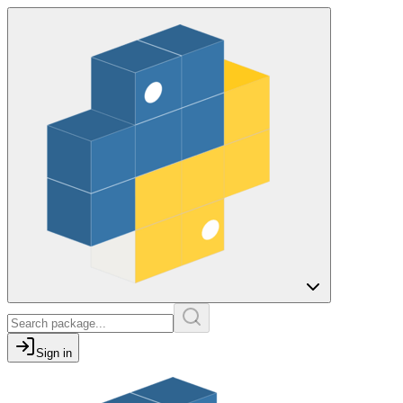
Sign in