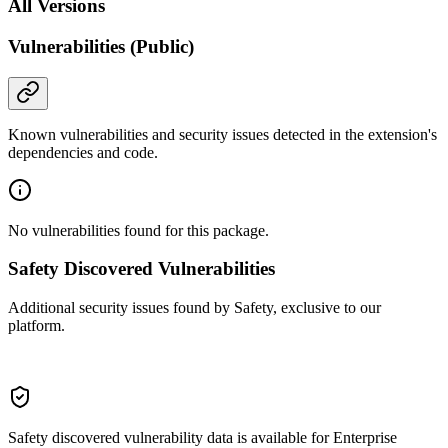
All Versions
Vulnerabilities (Public)
Known vulnerabilities and security issues detected in the extension's
dependencies and code.
No vulnerabilities found for this package.
Safety Discovered Vulnerabilities
Additional security issues found by Safety, exclusive to our
platform.
Safety discovered vulnerability data is available for Enterprise