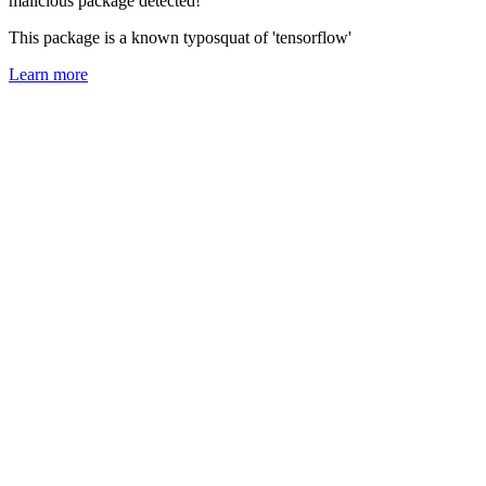
malicious package detected!
This package is a known typosquat of 'tensorflow'
Learn more