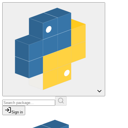
Sign in