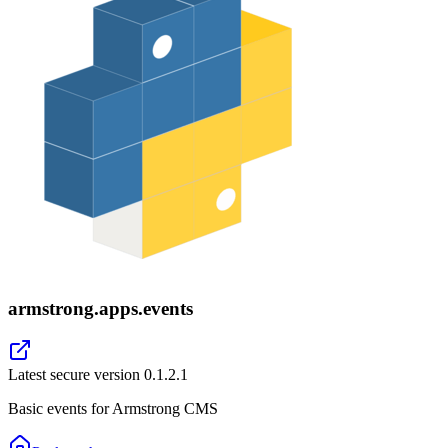
armstrong.apps.events
Latest secure version
0.1.2.1
Basic events for Armstrong CMS