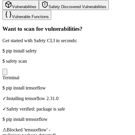
Vulnerabilities
Safety Discovered Vulnerabilities
Vulnerable Functions
Want to scan for vulnerabilities?
Get started with Safety CLI in seconds:
$
pip install safety
$
safety scan
Terminal
$
pip install tensorflow
✓
Installing tensorflow 2.31.0
✓
Safety verified: package is safe
$
pip install tenssorflow
⚠
Blocked 'tenssorflow' -