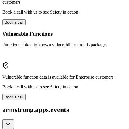
customers
Book a call with us to see Safety in action.
Book a call
Vulnerable Functions
Functions linked to known vulnerabilities in this package.
Vulnerable function data is available for Enterprise customers
Book a call with us to see Safety in action.
Book a call
armstrong.apps.events