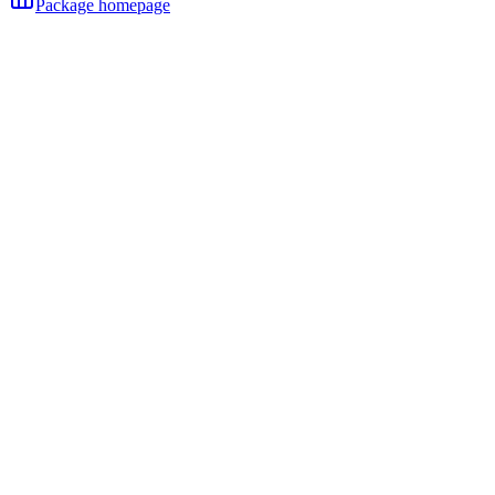
Package homepage