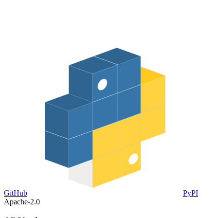
GitHub
PyPI
Apache-2.0