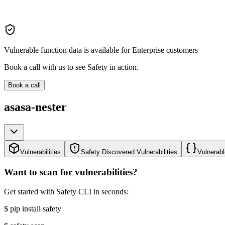
Vulnerable function data is available for Enterprise customers
Book a call with us to see Safety in action.
Book a call
asasa-nester
Vulnerabilities
Safety Discovered Vulnerabilities
Vulnerabl
Want to scan for vulnerabilities?
Get started with Safety CLI in seconds:
$
pip install safety