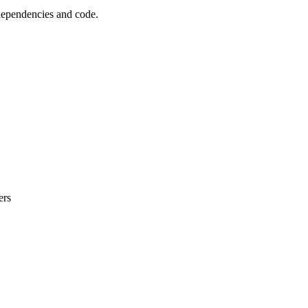
 dependencies and code.
ers