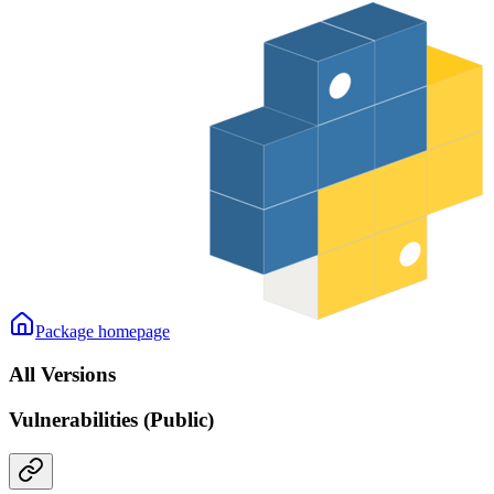
Package homepage
All Versions
Vulnerabilities (Public)