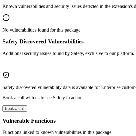
Known vulnerabilities and security issues detected in the extension's
No vulnerabilities found for this package.
Safety Discovered Vulnerabilities
Additional security issues found by Safety, exclusive to our platform.
Safety discovered vulnerability data is available for Enterprise custom
Book a call with us to see Safety in action.
Book a call
Vulnerable Functions
Functions linked to known vulnerabilities in this package.