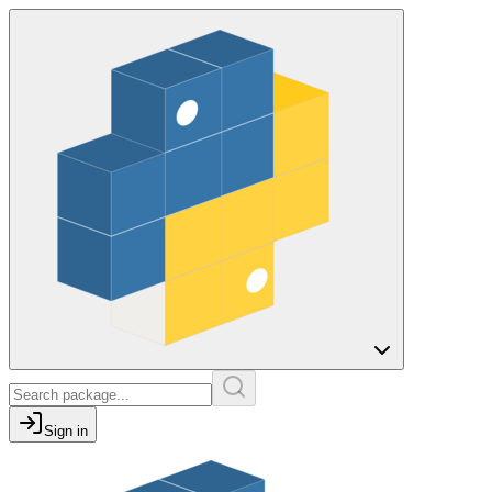
Sign in