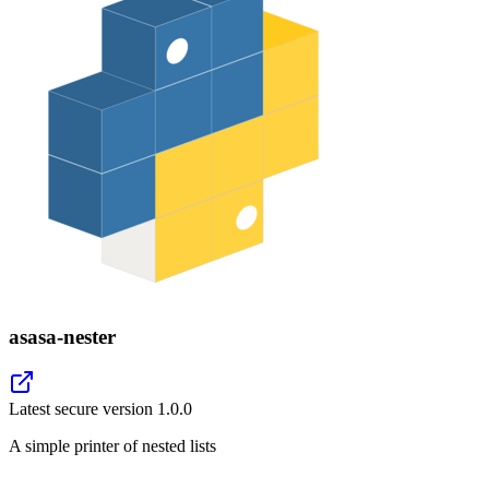
asasa-nester
Latest secure version
1.0.0
A simple printer of nested lists