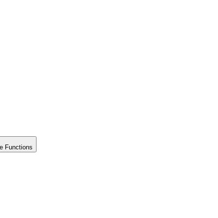
e Functions