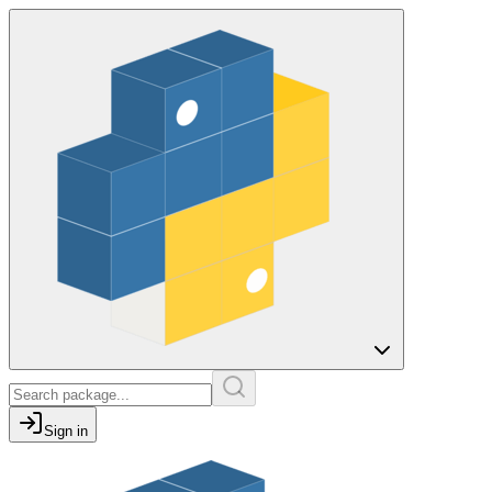
Sign in