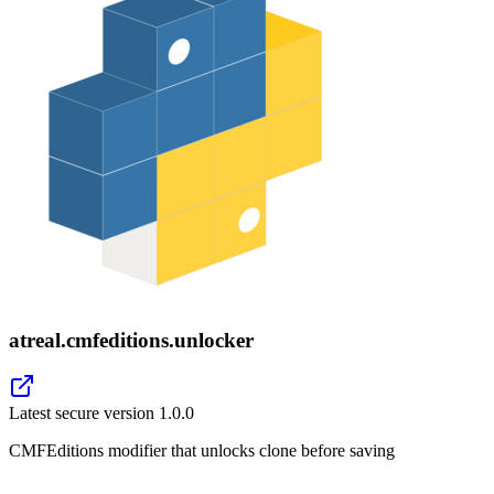
atreal.cmfeditions.unlocker
Latest secure version
1.0.0
CMFEditions modifier that unlocks clone before saving