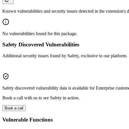
Known vulnerabilities and security issues detected in the extension's
No vulnerabilities found for this package.
Safety Discovered Vulnerabilities
Additional security issues found by Safety, exclusive to our platform.
Safety discovered vulnerability data is available for Enterprise custom
Book a call with us to see Safety in action.
Book a call
Vulnerable Functions