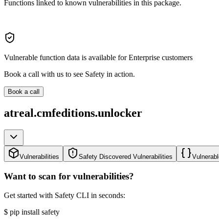
Functions linked to known vulnerabilities in this package.
Vulnerable function data is available for Enterprise customers
Book a call with us to see Safety in action.
Book a call
atreal.cmfeditions.unlocker
Vulnerabilities
Safety Discovered Vulnerabilities
Vulnerabl
Want to scan for vulnerabilities?
Get started with Safety CLI in seconds:
$
pip install safety