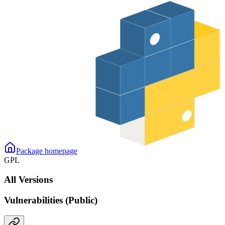
Package homepage
GPL
All Versions
Vulnerabilities (Public)