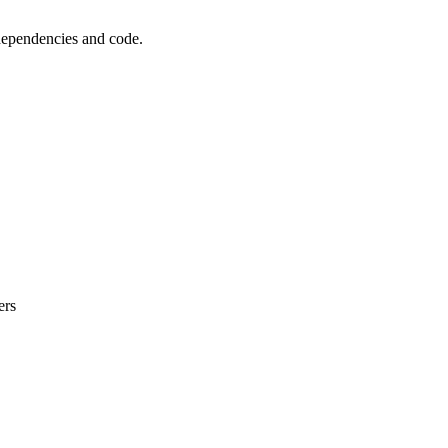
 dependencies and code.
ers