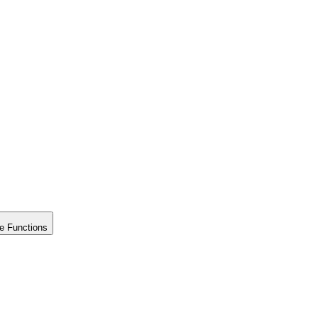
e Functions