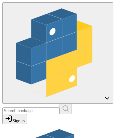
Sign in