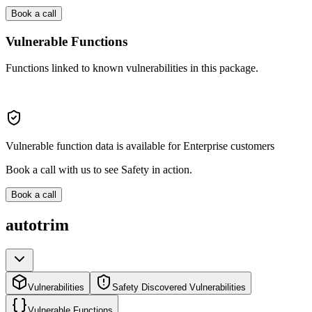
Book a call
Vulnerable Functions
Functions linked to known vulnerabilities in this package.
Vulnerable function data is available for Enterprise customers
Book a call with us to see Safety in action.
Book a call
autotrim
Vulnerabilities
Safety Discovered Vulnerabilities
Vulnerable Functions