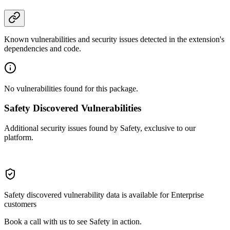
Known vulnerabilities and security issues detected in the extension's
dependencies and code.
No vulnerabilities found for this package.
Safety Discovered Vulnerabilities
Additional security issues found by Safety, exclusive to our
platform.
Safety discovered vulnerability data is available for Enterprise
customers
Book a call with us to see Safety in action.