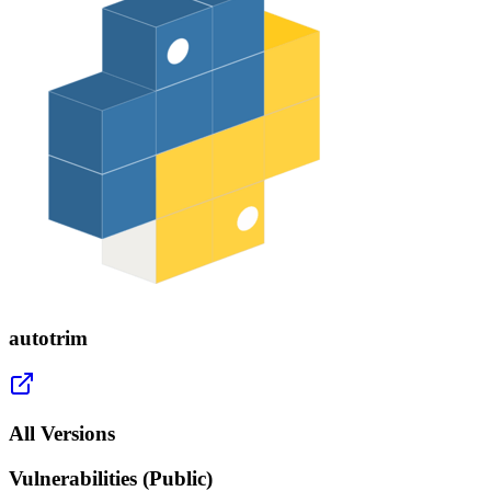
autotrim
All Versions
Vulnerabilities (Public)