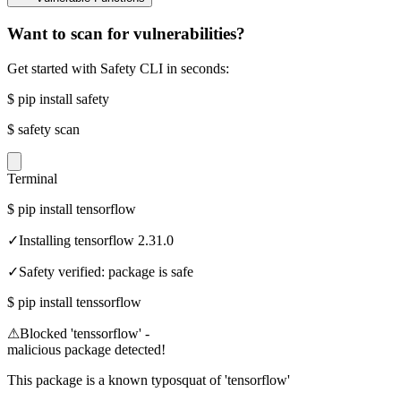
Want to scan for vulnerabilities?
Get started with Safety CLI in seconds:
$
pip install safety
$
safety scan
Terminal
$
pip install tensorflow
✓
Installing tensorflow 2.31.0
✓
Safety verified: package is safe
$
pip install tenssorflow
⚠
Blocked 'tenssorflow' -
malicious package detected!
This package is a known typosquat of 'tensorflow'