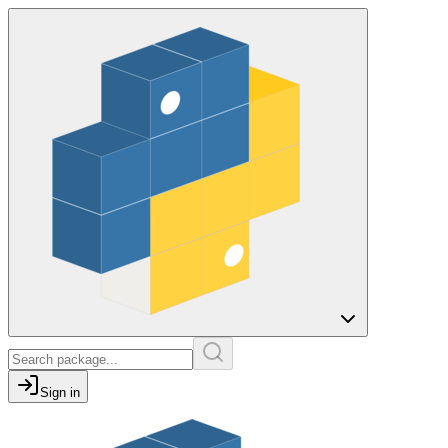
Sign in