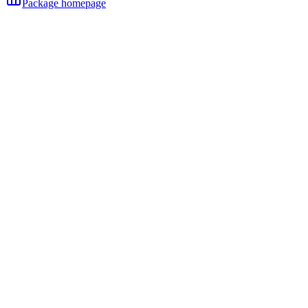
Package homepage