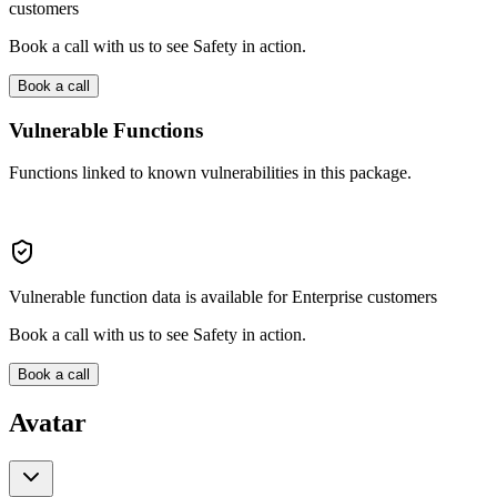
customers
Book a call with us to see Safety in action.
Book a call
Vulnerable Functions
Functions linked to known vulnerabilities in this package.
Vulnerable function data is available for Enterprise customers
Book a call with us to see Safety in action.
Book a call
Avatar