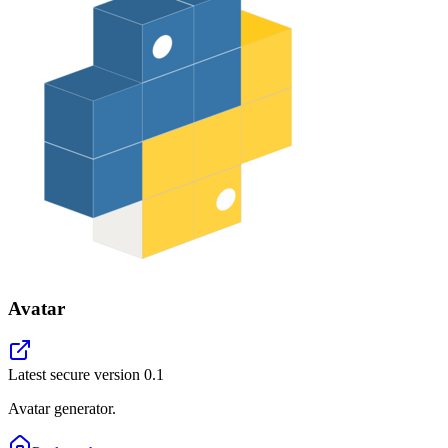
Avatar
Latest secure version
0.1
Avatar generator.