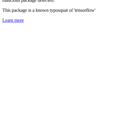
malicious package detected!
This package is a known typosquat of 'tensorflow'
Learn more