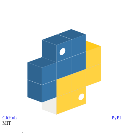
GitHub
PyPI
MIT