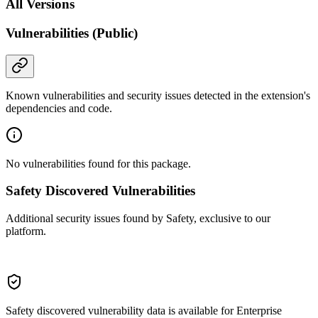
All Versions
Vulnerabilities (Public)
Known vulnerabilities and security issues detected in the extension's
dependencies and code.
No vulnerabilities found for this package.
Safety Discovered Vulnerabilities
Additional security issues found by Safety, exclusive to our
platform.
Safety discovered vulnerability data is available for Enterprise