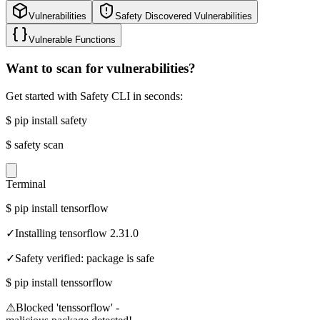
Vulnerabilities
Safety Discovered Vulnerabilities
Vulnerable Functions
Want to scan for vulnerabilities?
Get started with Safety CLI in seconds:
$
pip install safety
$
safety scan
Terminal
$
pip install tensorflow
✓
Installing tensorflow 2.31.0
✓
Safety verified: package is safe
$
pip install tenssorflow
⚠
Blocked 'tenssorflow' -