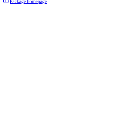
Package homepage