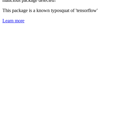
malicious package detected!
This package is a known typosquat of 'tensorflow'
Learn more