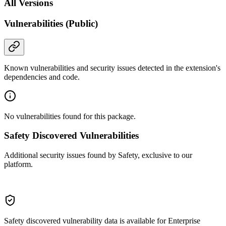
All Versions
Vulnerabilities (Public)
Known vulnerabilities and security issues detected in the extension's
dependencies and code.
No vulnerabilities found for this package.
Safety Discovered Vulnerabilities
Additional security issues found by Safety, exclusive to our
platform.
Safety discovered vulnerability data is available for Enterprise