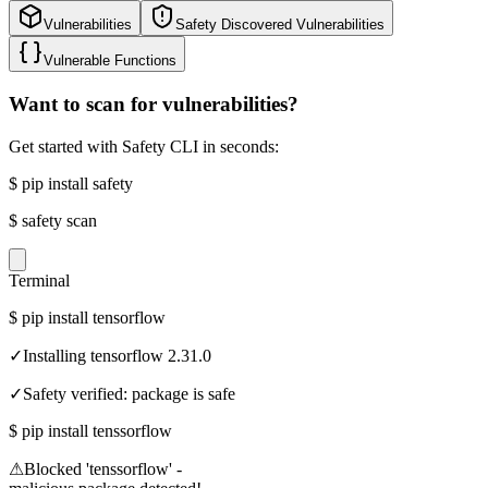
Vulnerabilities
Safety Discovered Vulnerabilities
Vulnerable Functions
Want to scan for vulnerabilities?
Get started with Safety CLI in seconds:
$
pip install safety
$
safety scan
Terminal
$
pip install tensorflow
✓
Installing tensorflow 2.31.0
✓
Safety verified: package is safe
$
pip install tenssorflow
⚠
Blocked 'tenssorflow' -