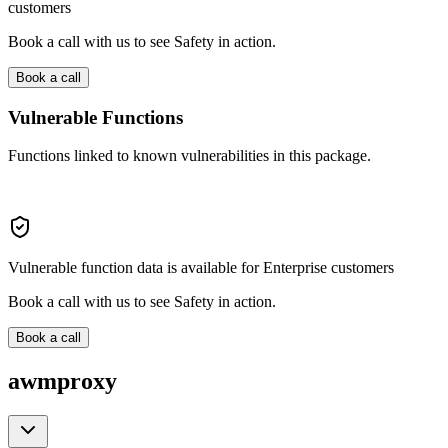
customers
Book a call with us to see Safety in action.
Book a call
Vulnerable Functions
Functions linked to known vulnerabilities in this package.
Vulnerable function data is available for Enterprise customers
Book a call with us to see Safety in action.
Book a call
awmproxy