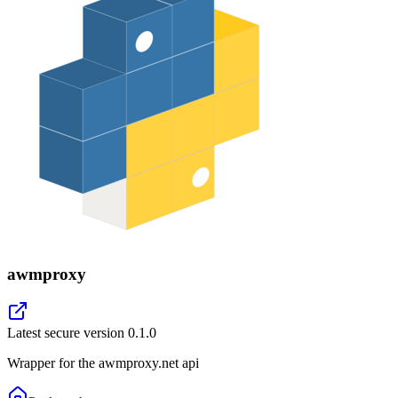
awmproxy
Latest secure version
0.1.0
Wrapper for the awmproxy.net api