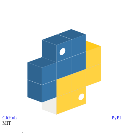
GitHub
PyPI
MIT