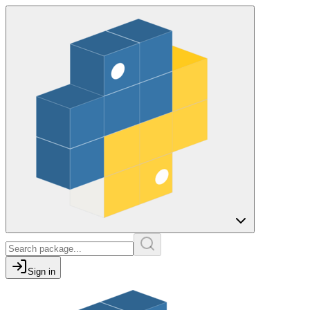
Sign in