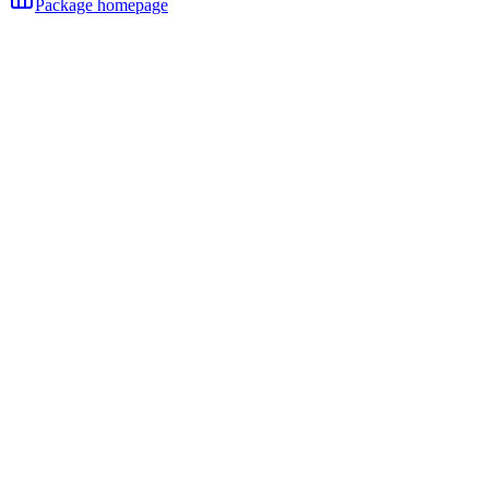
Package homepage