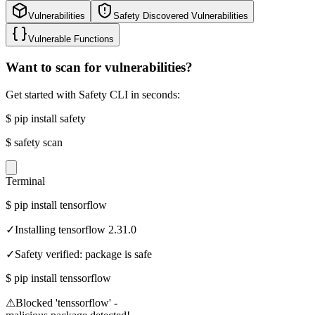
Vulnerabilities
Safety Discovered Vulnerabilities
Vulnerable Functions
Want to scan for vulnerabilities?
Get started with Safety CLI in seconds:
$
pip install safety
$
safety scan
Terminal
$
pip install tensorflow
✓
Installing tensorflow 2.31.0
✓
Safety verified: package is safe
$
pip install tenssorflow
⚠
Blocked 'tenssorflow' -