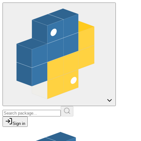
Sign in