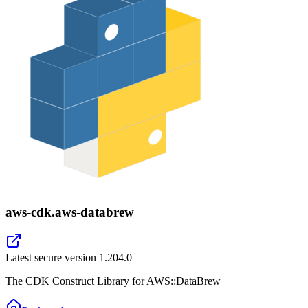
aws-cdk.aws-databrew
Latest secure version
1.204.0
The CDK Construct Library for AWS::DataBrew