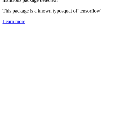
malicious package detected!
This package is a known typosquat of 'tensorflow'
Learn more