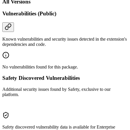
All Versions
Vulnerabilities (Public)
Known vulnerabilities and security issues detected in the extension's
dependencies and code.
No vulnerabilities found for this package.
Safety Discovered Vulnerabilities
Additional security issues found by Safety, exclusive to our
platform.
Safety discovered vulnerability data is available for Enterprise