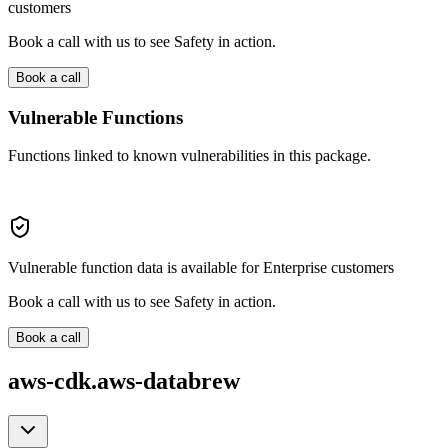
customers
Book a call with us to see Safety in action.
Book a call
Vulnerable Functions
Functions linked to known vulnerabilities in this package.
Vulnerable function data is available for Enterprise customers
Book a call with us to see Safety in action.
Book a call
aws-cdk.aws-databrew