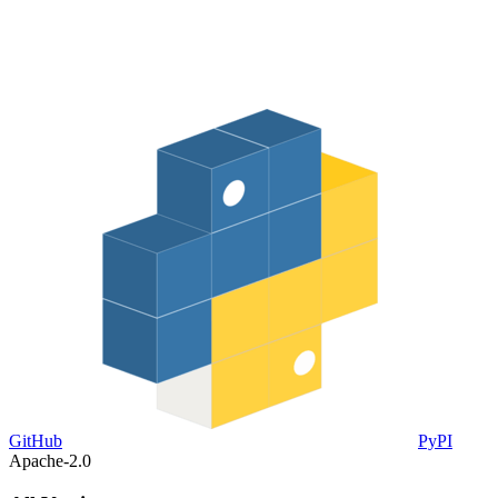
GitHub
PyPI
Apache-2.0