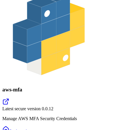
aws-mfa
Latest secure version
0.0.12
Manage AWS MFA Security Credentials