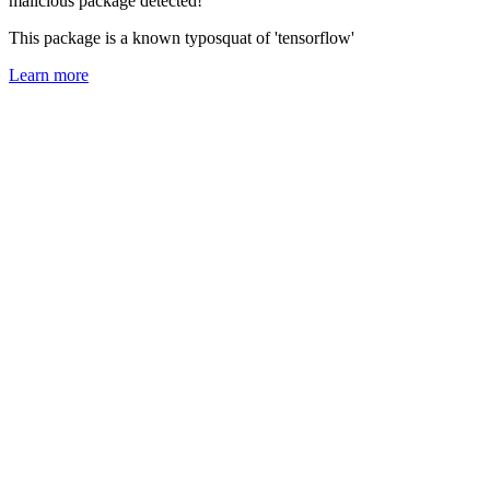
malicious package detected!
This package is a known typosquat of 'tensorflow'
Learn more