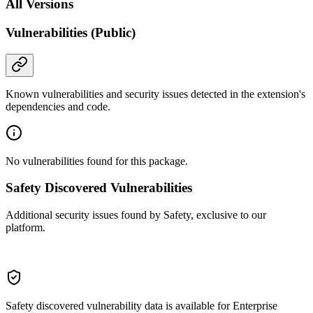
All Versions
Vulnerabilities (Public)
Known vulnerabilities and security issues detected in the extension's
dependencies and code.
No vulnerabilities found for this package.
Safety Discovered Vulnerabilities
Additional security issues found by Safety, exclusive to our
platform.
Safety discovered vulnerability data is available for Enterprise