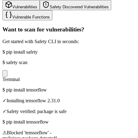
Vulnerabilities
Safety Discovered Vulnerabilities
Vulnerable Functions
Want to scan for vulnerabilities?
Get started with Safety CLI in seconds:
$
pip install safety
$
safety scan
Terminal
$
pip install tensorflow
✓
Installing tensorflow 2.31.0
✓
Safety verified: package is safe
$
pip install tenssorflow
⚠
Blocked 'tenssorflow' -