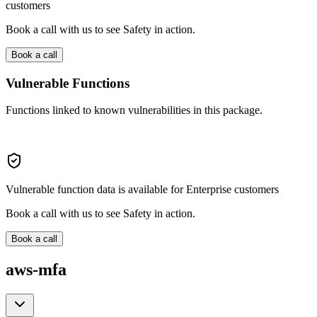
customers
Book a call with us to see Safety in action.
Book a call
Vulnerable Functions
Functions linked to known vulnerabilities in this package.
Vulnerable function data is available for Enterprise customers
Book a call with us to see Safety in action.
Book a call
aws-mfa