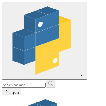
Sign in