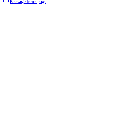
Package homepage