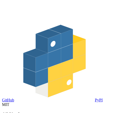
GitHub
PyPI
MIT