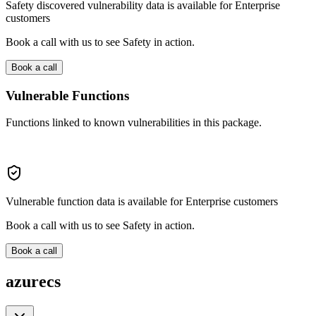
Safety discovered vulnerability data is available for Enterprise
customers
Book a call with us to see Safety in action.
Book a call
Vulnerable Functions
Functions linked to known vulnerabilities in this package.
Vulnerable function data is available for Enterprise customers
Book a call with us to see Safety in action.
Book a call
azurecs