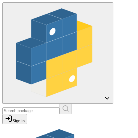
Sign in