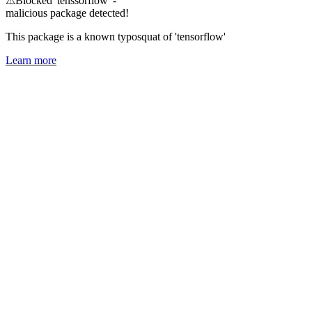
⚠
Blocked 'tenssorflow' -
malicious package detected!
This package is a known typosquat of 'tensorflow'
Learn more