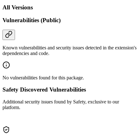
All Versions
Vulnerabilities (Public)
Known vulnerabilities and security issues detected in the extension's
dependencies and code.
No vulnerabilities found for this package.
Safety Discovered Vulnerabilities
Additional security issues found by Safety, exclusive to our
platform.