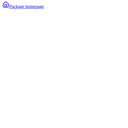
Package homepage