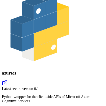
azurecs
Latest secure version
0.1
Python wrapper for the client-side APIs of Microsoft Azure
Cognitive Services