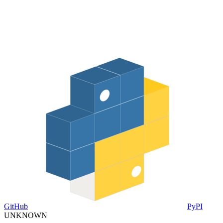
GitHub
PyPI
UNKNOWN