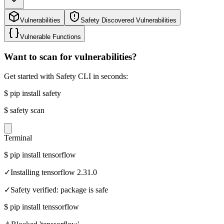
Vulnerabilities
Safety Discovered Vulnerabilities
Vulnerable Functions
Want to scan for vulnerabilities?
Get started with Safety CLI in seconds:
$
pip install safety
$
safety scan
Terminal
$
pip install tensorflow
✓
Installing tensorflow 2.31.0
✓
Safety verified: package is safe
$
pip install tenssorflow