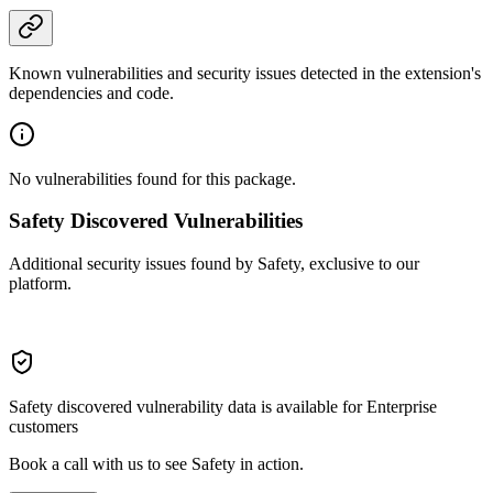
Known vulnerabilities and security issues detected in the extension's
dependencies and code.
No vulnerabilities found for this package.
Safety Discovered Vulnerabilities
Additional security issues found by Safety, exclusive to our
platform.
Safety discovered vulnerability data is available for Enterprise
customers
Book a call with us to see Safety in action.