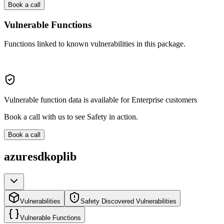
Book a call
Vulnerable Functions
Functions linked to known vulnerabilities in this package.
Vulnerable function data is available for Enterprise customers
Book a call with us to see Safety in action.
Book a call
azuresdkoplib
Vulnerabilities
Safety Discovered Vulnerabilities
Vulnerable Functions