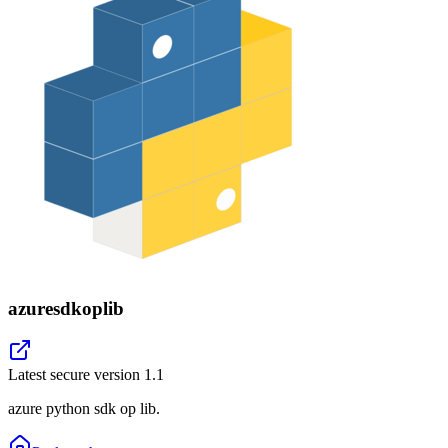
azuresdkoplib
Latest secure version
1.1
azure python sdk op lib.