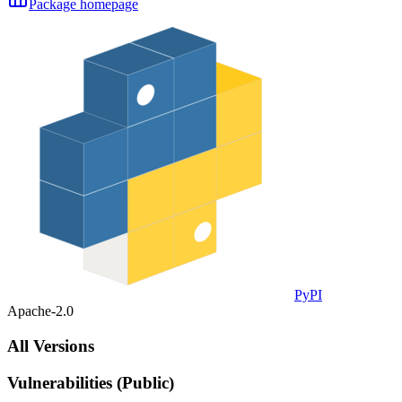
Package homepage
PyPI
Apache-2.0
All Versions
Vulnerabilities (Public)