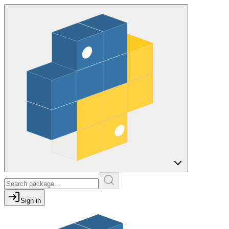
Sign in