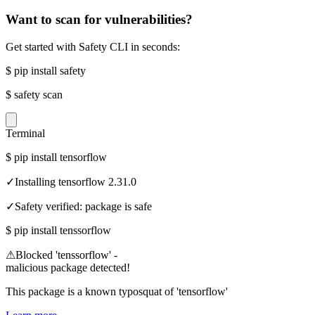
Want to scan for vulnerabilities?
Get started with Safety CLI in seconds:
$
pip install safety
$
safety scan
Terminal
$
pip install tensorflow
✓
Installing tensorflow 2.31.0
✓
Safety verified: package is safe
$
pip install tenssorflow
⚠
Blocked 'tenssorflow' -
malicious package detected!
This package is a known typosquat of 'tensorflow'