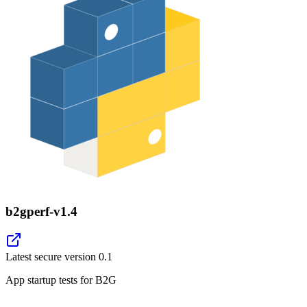
b2gperf-v1.4
Latest secure version
0.1
App startup tests for B2G