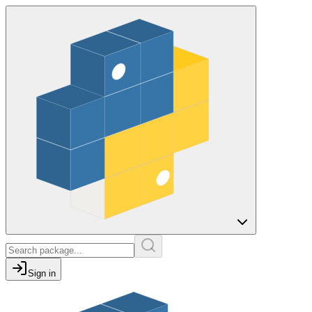
Sign in