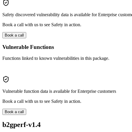
Safety discovered vulnerability data is available for Enterprise custom
Book a call with us to see Safety in action.
Book a call
Vulnerable Functions
Functions linked to known vulnerabilities in this package.
Vulnerable function data is available for Enterprise customers
Book a call with us to see Safety in action.
Book a call
b2gperf-v1.4