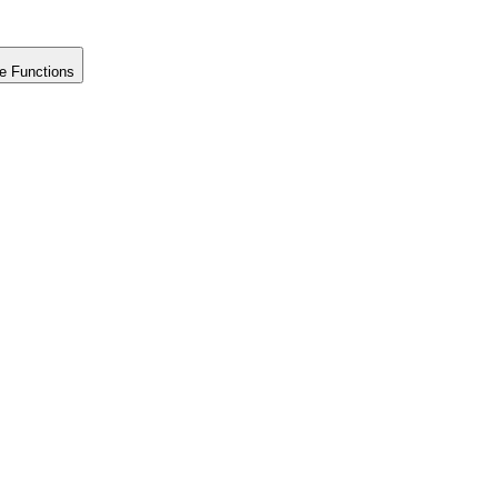
e Functions