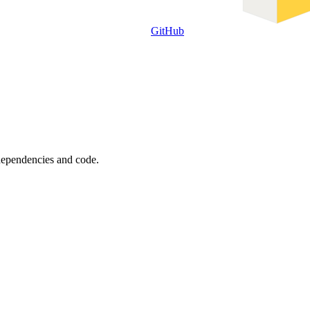
GitHub
 dependencies and code.