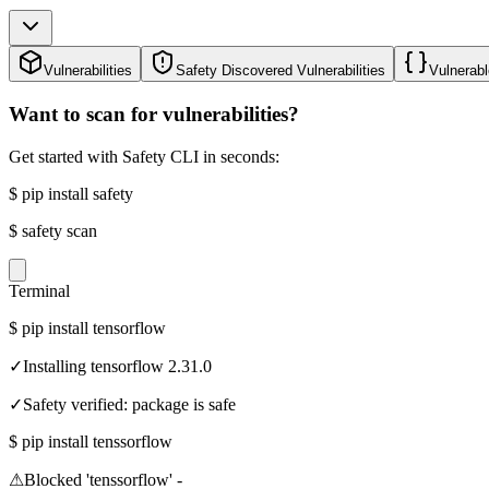
Vulnerabilities
Safety Discovered Vulnerabilities
Vulnerabl
Want to scan for vulnerabilities?
Get started with Safety CLI in seconds:
$
pip install safety
$
safety scan
Terminal
$
pip install tensorflow
✓
Installing tensorflow 2.31.0
✓
Safety verified: package is safe
$
pip install tenssorflow
⚠
Blocked 'tenssorflow' -