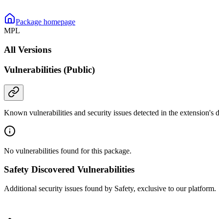
Package homepage
MPL
All Versions
Vulnerabilities (Public)
Known vulnerabilities and security issues detected in the extension's
No vulnerabilities found for this package.
Safety Discovered Vulnerabilities
Additional security issues found by Safety, exclusive to our platform.