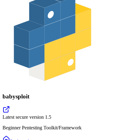
babysploit
Latest secure version
1.5
Beginner Pentesting Toolkit/Framework