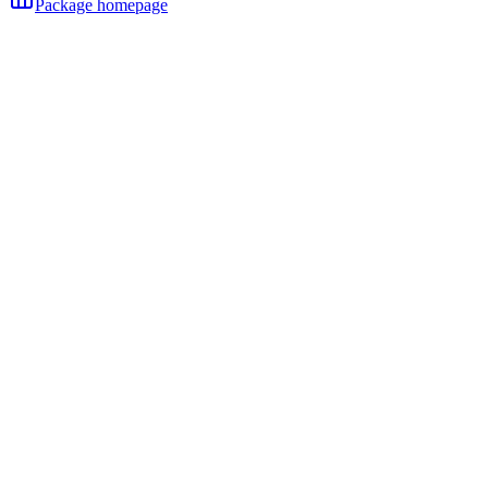
Package homepage