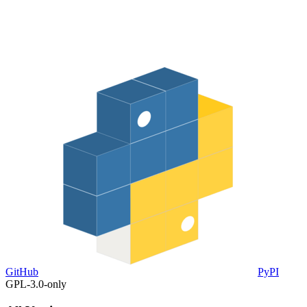
GitHub
PyPI
GPL-3.0-only