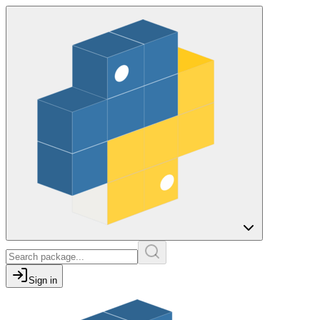
Sign in