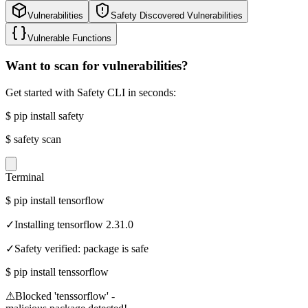
Vulnerabilities
Safety Discovered Vulnerabilities
Vulnerable Functions
Want to scan for vulnerabilities?
Get started with Safety CLI in seconds:
$
pip install safety
$
safety scan
Terminal
$
pip install tensorflow
✓
Installing tensorflow 2.31.0
✓
Safety verified: package is safe
$
pip install tenssorflow
⚠
Blocked 'tenssorflow' -