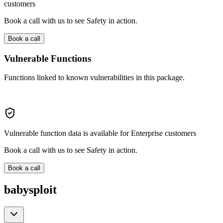
customers
Book a call with us to see Safety in action.
Book a call
Vulnerable Functions
Functions linked to known vulnerabilities in this package.
Vulnerable function data is available for Enterprise customers
Book a call with us to see Safety in action.
Book a call
babysploit