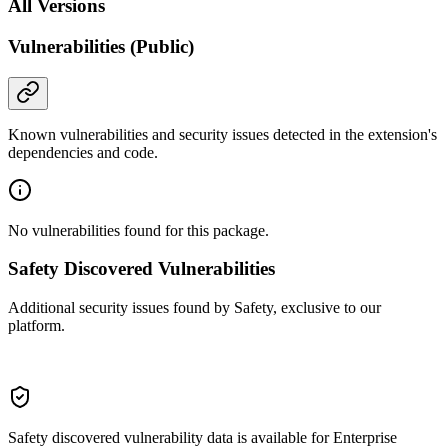
All Versions
Vulnerabilities (Public)
Known vulnerabilities and security issues detected in the extension's
dependencies and code.
No vulnerabilities found for this package.
Safety Discovered Vulnerabilities
Additional security issues found by Safety, exclusive to our
platform.
Safety discovered vulnerability data is available for Enterprise