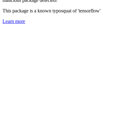
malicious package detected!
This package is a known typosquat of 'tensorflow'
Learn more