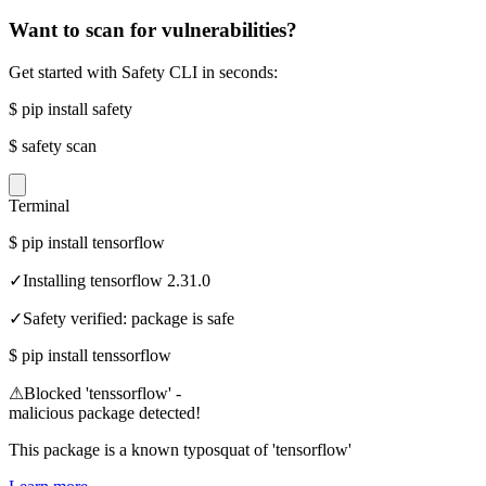
Want to scan for vulnerabilities?
Get started with Safety CLI in seconds:
$
pip install safety
$
safety scan
Terminal
$
pip install tensorflow
✓
Installing tensorflow 2.31.0
✓
Safety verified: package is safe
$
pip install tenssorflow
⚠
Blocked 'tenssorflow' -
malicious package detected!
This package is a known typosquat of 'tensorflow'