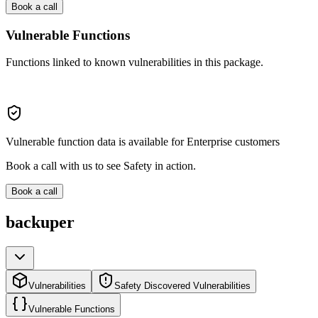
Book a call
Vulnerable Functions
Functions linked to known vulnerabilities in this package.
Vulnerable function data is available for Enterprise customers
Book a call with us to see Safety in action.
Book a call
backuper
Vulnerabilities
Safety Discovered Vulnerabilities
Vulnerable Functions