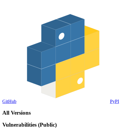
GitHub
PyPI
All Versions
Vulnerabilities (Public)