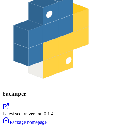
backuper
Latest secure version
0.1.4
Package homepage