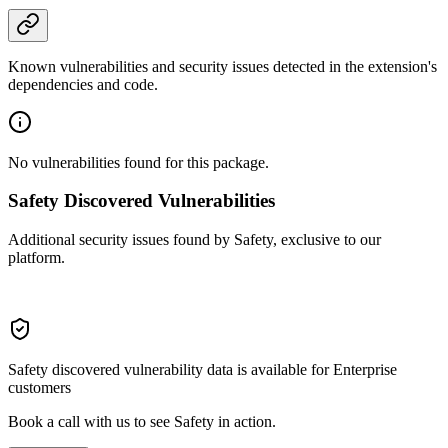
Known vulnerabilities and security issues detected in the extension's
dependencies and code.
No vulnerabilities found for this package.
Safety Discovered Vulnerabilities
Additional security issues found by Safety, exclusive to our
platform.
Safety discovered vulnerability data is available for Enterprise
customers
Book a call with us to see Safety in action.