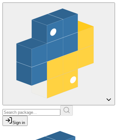
Sign in