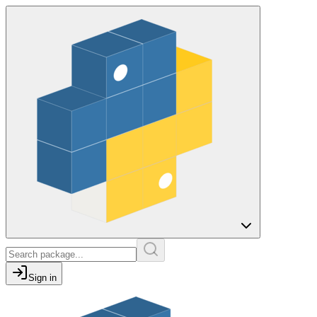
Sign in