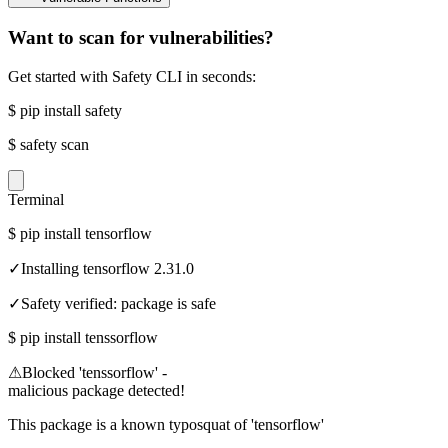
Want to scan for vulnerabilities?
Get started with Safety CLI in seconds:
$
pip install safety
$
safety scan
Terminal
$
pip install tensorflow
✓
Installing tensorflow 2.31.0
✓
Safety verified: package is safe
$
pip install tenssorflow
⚠
Blocked 'tenssorflow' -
malicious package detected!
This package is a known typosquat of 'tensorflow'