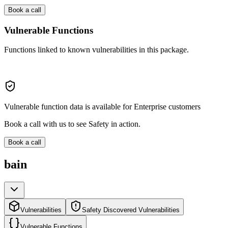
Book a call
Vulnerable Functions
Functions linked to known vulnerabilities in this package.
Vulnerable function data is available for Enterprise customers
Book a call with us to see Safety in action.
Book a call
bain
Vulnerabilities
Safety Discovered Vulnerabilities
Vulnerable Functions