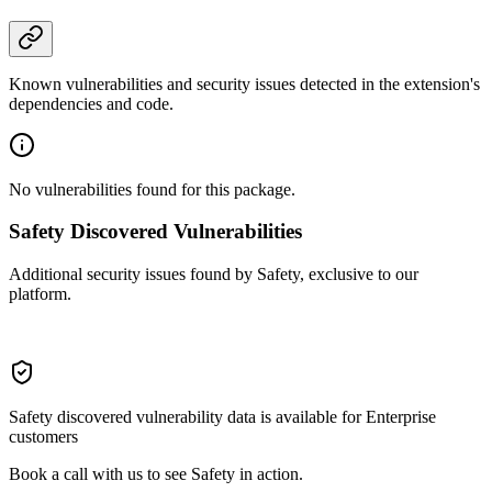
Known vulnerabilities and security issues detected in the extension's
dependencies and code.
No vulnerabilities found for this package.
Safety Discovered Vulnerabilities
Additional security issues found by Safety, exclusive to our
platform.
Safety discovered vulnerability data is available for Enterprise
customers
Book a call with us to see Safety in action.