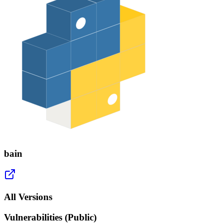
bain
All Versions
Vulnerabilities (Public)