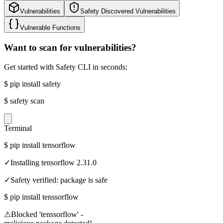
Vulnerabilities
Safety Discovered Vulnerabilities
Vulnerable Functions
Want to scan for vulnerabilities?
Get started with Safety CLI in seconds:
$
pip install safety
$
safety scan
Terminal
$
pip install tensorflow
✓
Installing tensorflow 2.31.0
✓
Safety verified: package is safe
$
pip install tenssorflow
⚠
Blocked 'tenssorflow' -