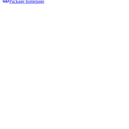
Package homepage