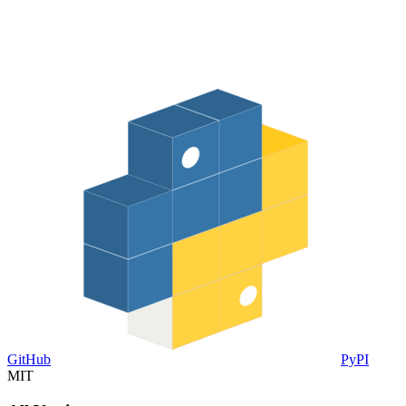
GitHub
PyPI
MIT