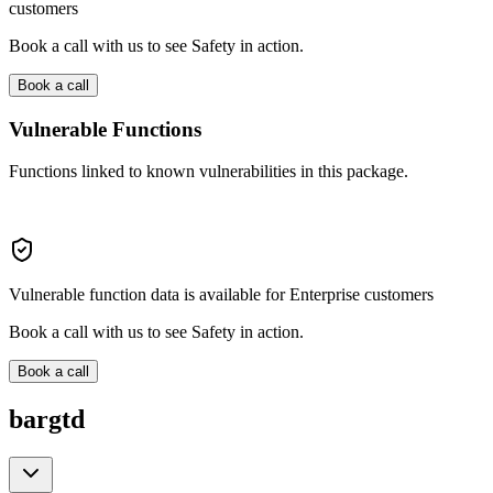
customers
Book a call with us to see Safety in action.
Book a call
Vulnerable Functions
Functions linked to known vulnerabilities in this package.
Vulnerable function data is available for Enterprise customers
Book a call with us to see Safety in action.
Book a call
bargtd