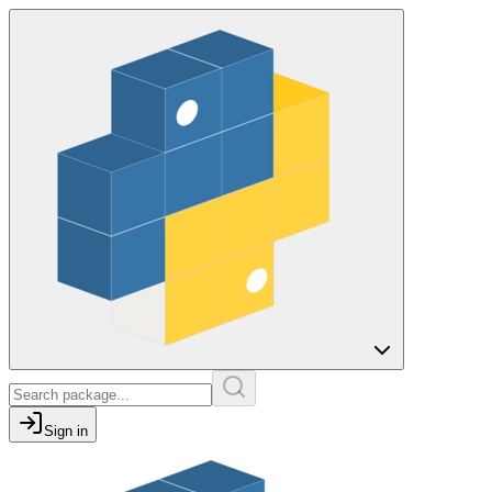
Sign in