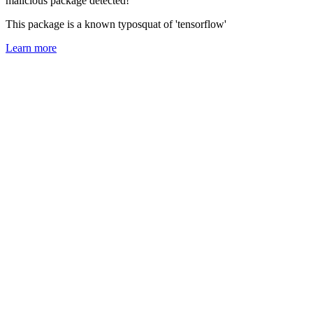
malicious package detected!
This package is a known typosquat of 'tensorflow'
Learn more