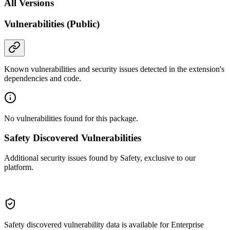
All Versions
Vulnerabilities (Public)
Known vulnerabilities and security issues detected in the extension's
dependencies and code.
No vulnerabilities found for this package.
Safety Discovered Vulnerabilities
Additional security issues found by Safety, exclusive to our
platform.
Safety discovered vulnerability data is available for Enterprise