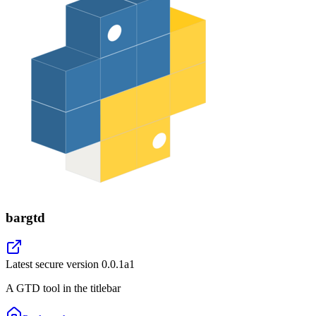
bargtd
Latest secure version
0.0.1a1
A GTD tool in the titlebar