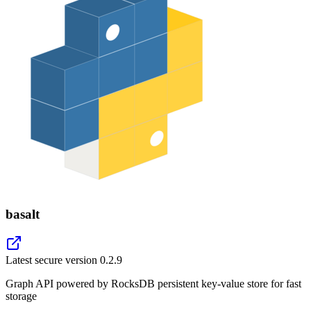
basalt
Latest secure version
0.2.9
Graph API powered by RocksDB persistent key-value store for fast
storage