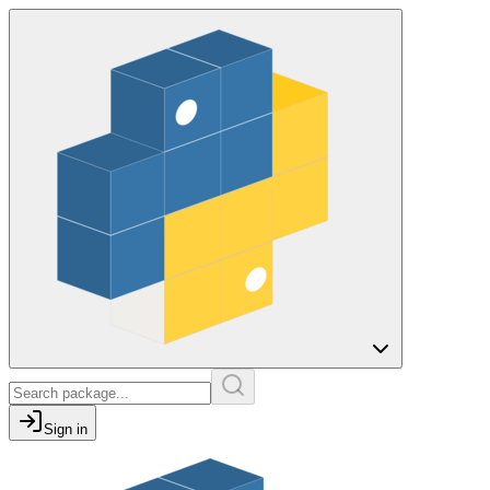
Sign in