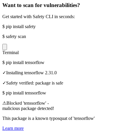
Want to scan for vulnerabilities?
Get started with Safety CLI in seconds:
$
pip install safety
$
safety scan
Terminal
$
pip install tensorflow
✓
Installing tensorflow 2.31.0
✓
Safety verified: package is safe
$
pip install tenssorflow
⚠
Blocked 'tenssorflow' -
malicious package detected!
This package is a known typosquat of 'tensorflow'
Learn more