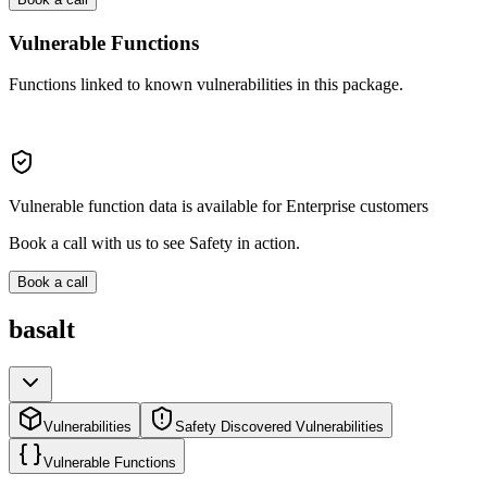
Vulnerable Functions
Functions linked to known vulnerabilities in this package.
Vulnerable function data is available for Enterprise customers
Book a call with us to see Safety in action.
Book a call
basalt
Vulnerabilities
Safety Discovered Vulnerabilities
Vulnerable Functions