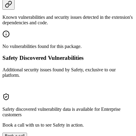
Known vulnerabilities and security issues detected in the extension's
dependencies and code.
No vulnerabilities found for this package.
Safety Discovered Vulnerabilities
Additional security issues found by Safety, exclusive to our
platform.
Safety discovered vulnerability data is available for Enterprise
customers
Book a call with us to see Safety in action.
Book a call