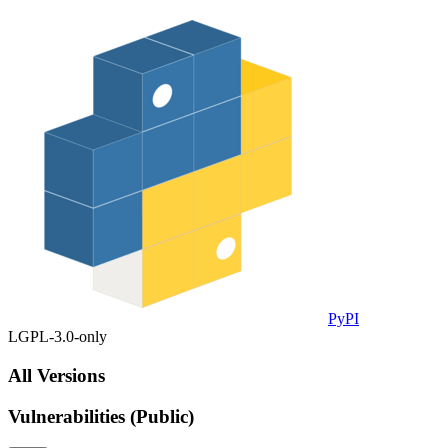
PyPI
LGPL-3.0-only
All Versions
Vulnerabilities (Public)