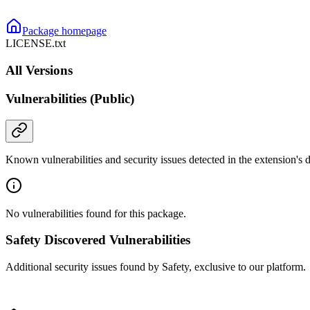
Package homepage
LICENSE.txt
All Versions
Vulnerabilities (Public)
Known vulnerabilities and security issues detected in the extension's
No vulnerabilities found for this package.
Safety Discovered Vulnerabilities
Additional security issues found by Safety, exclusive to our platform.