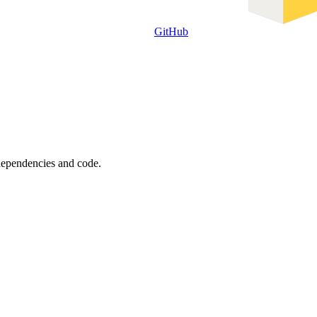
GitHub
 dependencies and code.