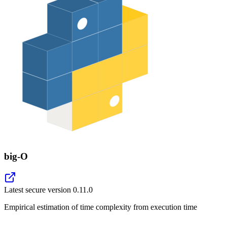
big-O
Latest secure version
0.11.0
Empirical estimation of time complexity from execution time