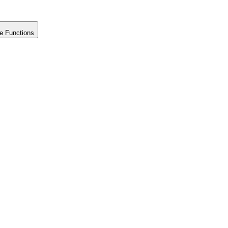
e Functions