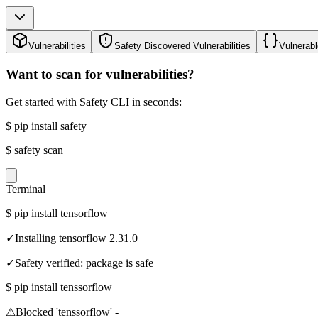
Vulnerabilities
Safety Discovered Vulnerabilities
Vulnerabl
Want to scan for vulnerabilities?
Get started with Safety CLI in seconds:
$
pip install safety
$
safety scan
Terminal
$
pip install tensorflow
✓
Installing tensorflow 2.31.0
✓
Safety verified: package is safe
$
pip install tenssorflow
⚠
Blocked 'tenssorflow' -