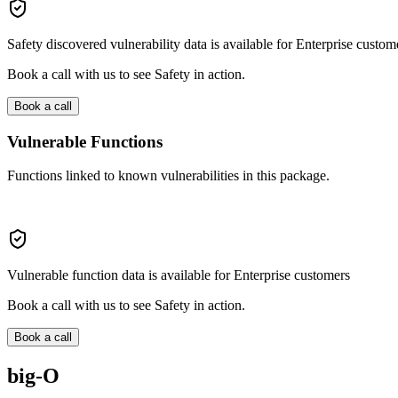
Safety discovered vulnerability data is available for Enterprise custom
Book a call with us to see Safety in action.
Book a call
Vulnerable Functions
Functions linked to known vulnerabilities in this package.
Vulnerable function data is available for Enterprise customers
Book a call with us to see Safety in action.
Book a call
big-O