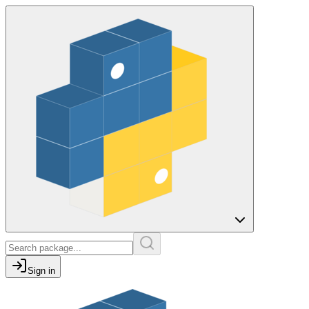
Sign in