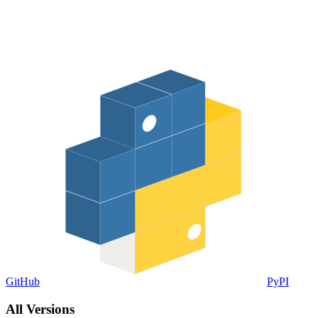
GitHub
PyPI
All Versions