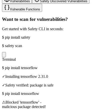
Vulnerabilities
Safety Discovered Vulnerabilities
Vulnerable Functions
Want to scan for vulnerabilities?
Get started with Safety CLI in seconds:
$
pip install safety
$
safety scan
Terminal
$
pip install tensorflow
✓
Installing tensorflow 2.31.0
✓
Safety verified: package is safe
$
pip install tenssorflow
⚠
Blocked 'tenssorflow' -
malicious package detected!