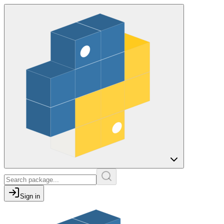
Sign in