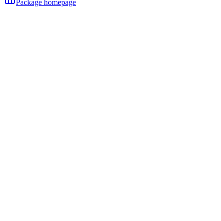
Package homepage