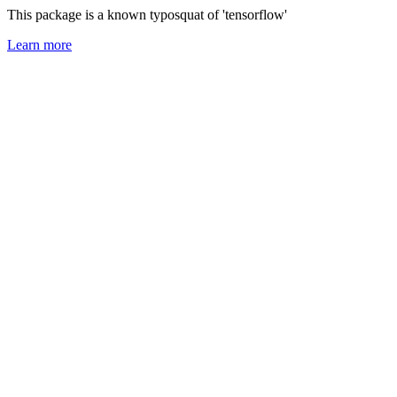
This package is a known typosquat of 'tensorflow'
Learn more