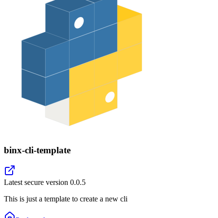
binx-cli-template
Latest secure version
0.0.5
This is just a template to create a new cli