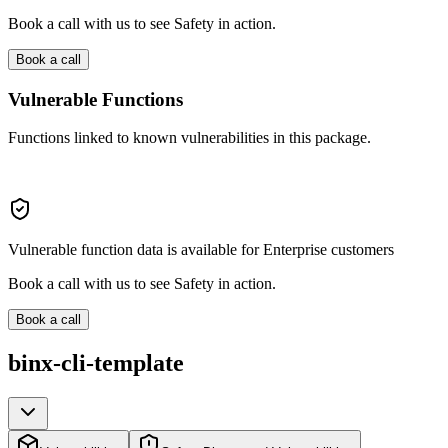
Book a call with us to see Safety in action.
Book a call
Vulnerable Functions
Functions linked to known vulnerabilities in this package.
Vulnerable function data is available for Enterprise customers
Book a call with us to see Safety in action.
Book a call
binx-cli-template