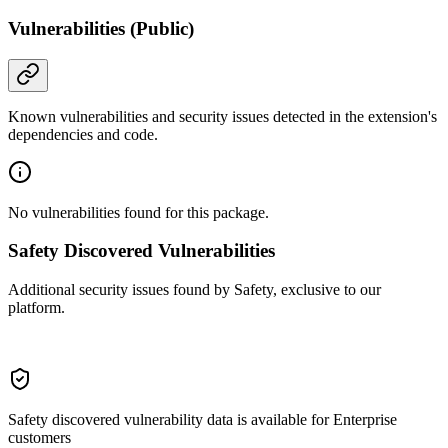
Vulnerabilities (Public)
Known vulnerabilities and security issues detected in the extension's
dependencies and code.
No vulnerabilities found for this package.
Safety Discovered Vulnerabilities
Additional security issues found by Safety, exclusive to our
platform.
Safety discovered vulnerability data is available for Enterprise
customers