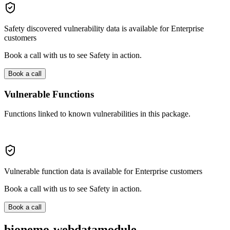
Safety discovered vulnerability data is available for Enterprise
customers
Book a call with us to see Safety in action.
Book a call
Vulnerable Functions
Functions linked to known vulnerabilities in this package.
Vulnerable function data is available for Enterprise customers
Book a call with us to see Safety in action.
Book a call
bionemo-webdatamodule