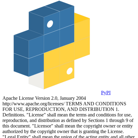
PyPI
Apache License Version 2.0, January 2004
http://www.apache.org/licenses/ TERMS AND CONDITIONS
FOR USE, REPRODUCTION, AND DISTRIBUTION 1.
Definitions. "License" shall mean the terms and conditions for use,
reproduction, and distribution as defined by Sections 1 through 9 of
this document. "Licensor" shall mean the copyright owner or entity
authorized by the copyright owner that is granting the License.
"Legal Entity" shall mean the union of the acting entity and all other