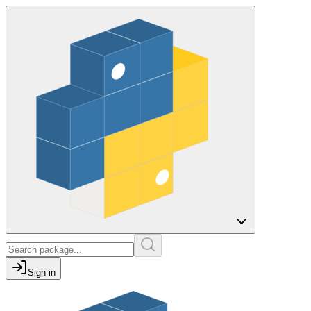
Sign in