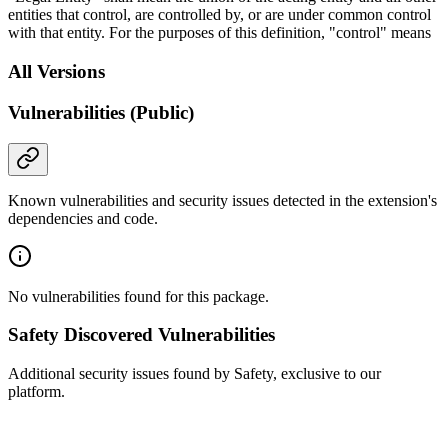
entities that control, are controlled by, or are under common control
with that entity. For the purposes of this definition, "control" means
All Versions
Vulnerabilities (Public)
Known vulnerabilities and security issues detected in the extension's
dependencies and code.
No vulnerabilities found for this package.
Safety Discovered Vulnerabilities
Additional security issues found by Safety, exclusive to our
platform.