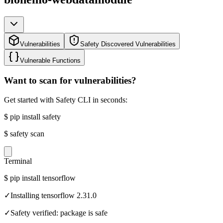
Vulnerabilities
Safety Discovered Vulnerabilities
Vulnerable Functions
Want to scan for vulnerabilities?
Get started with Safety CLI in seconds:
$
pip install safety
$
safety scan
Terminal
$
pip install tensorflow
✓
Installing tensorflow 2.31.0
✓
Safety verified: package is safe