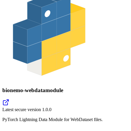
bionemo-webdatamodule
Latest secure version
1.0.0
PyTorch Lightning Data Module for WebDataset files.