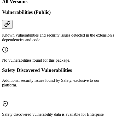
All Versions
Vulnerabilities (Public)
Known vulnerabilities and security issues detected in the extension's
dependencies and code.
No vulnerabilities found for this package.
Safety Discovered Vulnerabilities
Additional security issues found by Safety, exclusive to our
platform.
Safety discovered vulnerability data is available for Enterprise