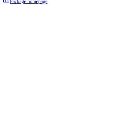
Package homepage