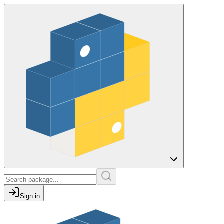
Sign in