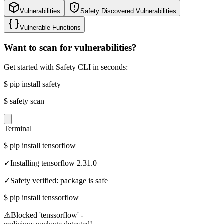
Vulnerabilities
Safety Discovered Vulnerabilities
Vulnerable Functions
Want to scan for vulnerabilities?
Get started with Safety CLI in seconds:
$
pip install safety
$
safety scan
Terminal
$
pip install tensorflow
✓
Installing tensorflow 2.31.0
✓
Safety verified: package is safe
$
pip install tenssorflow
⚠
Blocked 'tenssorflow' -