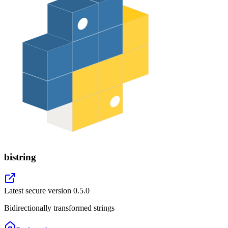
bistring
Latest secure version
0.5.0
Bidirectionally transformed strings