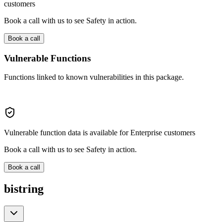
customers
Book a call with us to see Safety in action.
Book a call
Vulnerable Functions
Functions linked to known vulnerabilities in this package.
Vulnerable function data is available for Enterprise customers
Book a call with us to see Safety in action.
Book a call
bistring