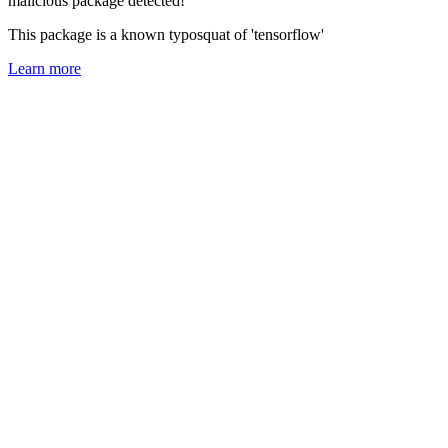
malicious package detected!
This package is a known typosquat of 'tensorflow'
Learn more