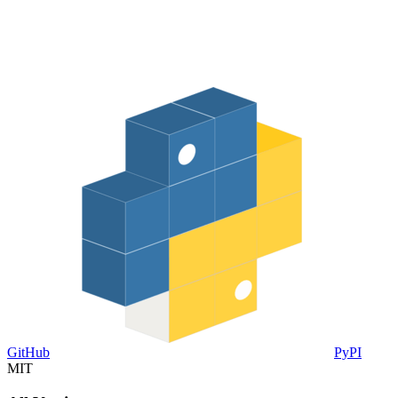
GitHub
PyPI
MIT